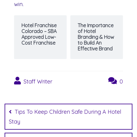
win.
Hotel Franchise
The Importance
Colorado – SBA
of Hotel
Approved Low-
Branding & How
Cost Franchise
to Build An
Effective Brand
Staff Writer
0
Post
navigation
Tips To Keep Children Safe During A Hotel
Stay