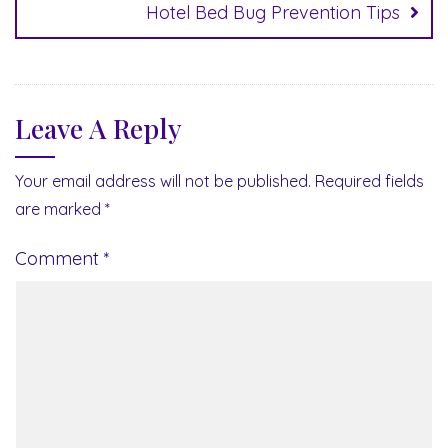
Hotel Bed Bug Prevention Tips
Leave A Reply
Your email address will not be published.
Required fields
are marked
*
Comment
*