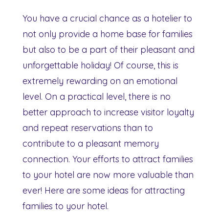
You have a crucial chance as a hotelier to
not only provide a home base for families
but also to be a part of their pleasant and
unforgettable holiday! Of course, this is
extremely rewarding on an emotional
level. On a practical level, there is no
better approach to increase visitor loyalty
and repeat reservations than to
contribute to a pleasant memory
connection. Your efforts to attract families
to your hotel are now more valuable than
ever! Here are some ideas for attracting
families to your hotel.