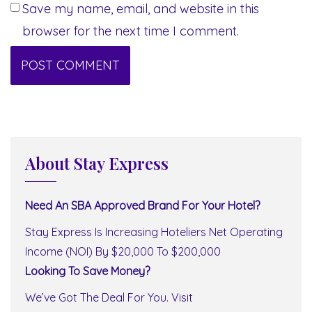
Save my name, email, and website in this
browser for the next time I comment.
About Stay Express
Need An SBA Approved Brand For Your Hotel?
Stay Express Is Increasing Hoteliers Net Operating
Income (NOI) By $20,000 To $200,000
Looking To Save Money?
We’ve Got The Deal For You. Visit