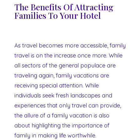
The Benefits Of Attracting
Families To Your Hotel
As travel becomes more accessible, family
travel is on the increase once more. While
all sectors of the general populace are
traveling again, family vacations are
receiving special attention. While
individuals seek fresh landscapes and
experiences that only travel can provide,
the allure of a family vacation is also
about highlighting the importance of
family in making life worthwhile.