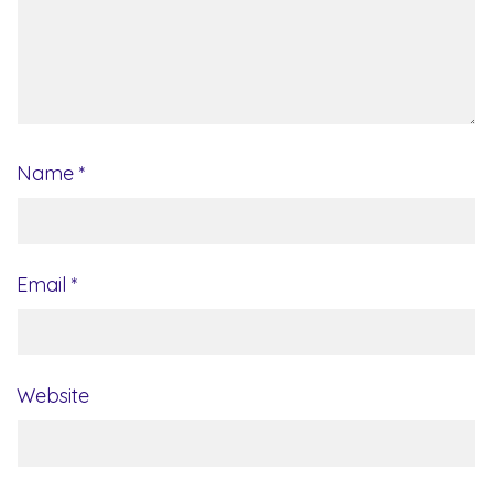
Name
*
Email
*
Website