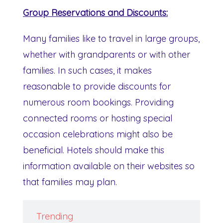
Group Reservations and Discounts:
Many families like to travel in large groups,
whether with grandparents or with other
families. In such cases, it makes
reasonable to provide discounts for
numerous room bookings. Providing
connected rooms or hosting special
occasion celebrations might also be
beneficial. Hotels should make this
information available on their websites so
that families may plan.
Trending