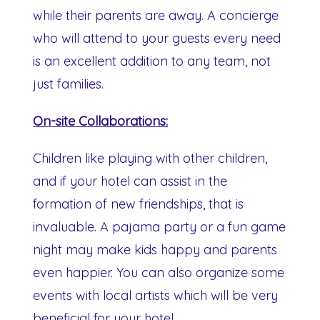
while their parents are away. A concierge
who will attend to your guests every need
is an excellent addition to any team, not
just families.
On-site Collaborations:
Children like playing with other children,
and if your hotel can assist in the
formation of new friendships, that is
invaluable. A pajama party or a fun game
night may make kids happy and parents
even happier. You can also organize some
events with local artists which will be very
beneficial for your hotel.