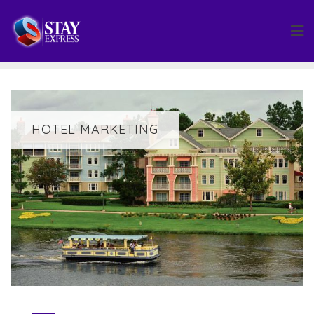
Skip
to
content
HOTEL MARKETING