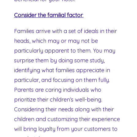
Consider the familial factor
:
Families arrive with a set of ideals in their
heads, which may or may not be
particularly apparent to them. You may
surprise them by doing some study,
identifying what families appreciate in
particular, and focusing on them fully.
Parents are caring individuals who
prioritize their children’s well-being.
Considering their needs along with their
children and customizing their experience
will bring loyalty from your customers to