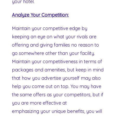
your hotel.
Analyze Your Competition:
Maintain your competitive edge by
keeping an eye on what your rivals are
offering and giving families no reason to
go somewhere other than your facility.
Maintain your competitiveness in terms of
packages and amenities, but keep in mind
that how you advertise yourself may also
help you come out on top. You may have
the same offers as your competitors, but if
you are more effective at
emphasizing your unique benefits, you will