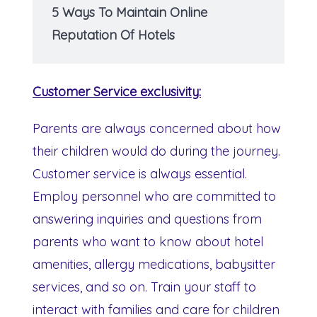
5 Ways To Maintain Online
Reputation Of Hotels
Customer Service exclusivity:
Parents are always concerned about how
their children would do during the journey.
Customer service is always essential.
Employ personnel who are committed to
answering inquiries and questions from
parents who want to know about hotel
amenities, allergy medications, babysitter
services, and so on. Train your staff to
interact with families and care for children