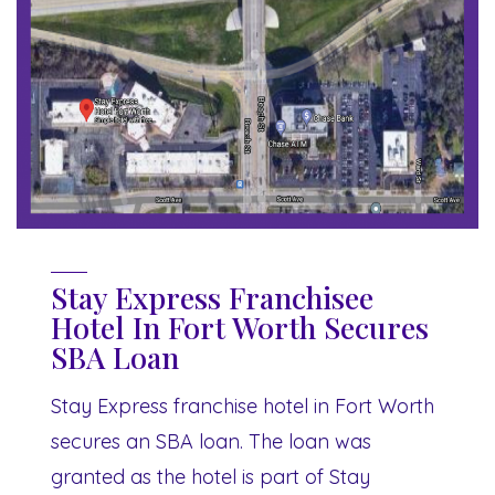
Stay Express Franchisee
Hotel In Fort Worth Secures
SBA Loan
Stay Express franchise hotel in Fort Worth
secures an SBA loan. The loan was
granted as the hotel is part of Stay