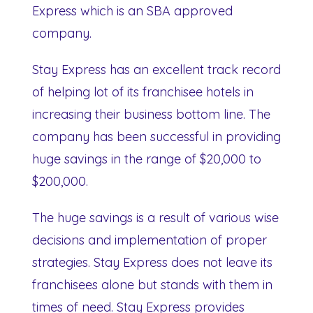
Express which is an SBA approved
company.
Stay Express has an excellent track record
of helping lot of its franchisee hotels in
increasing their business bottom line. The
company has been successful in providing
huge savings in the range of $20,000 to
$200,000.
The huge savings is a result of various wise
decisions and implementation of proper
strategies. Stay Express does not leave its
franchisees alone but stands with them in
times of need. Stay Express provides