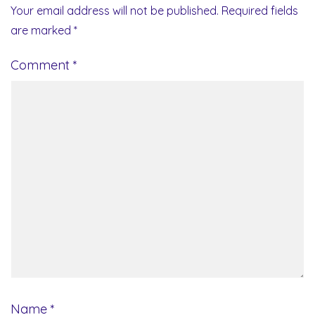
Your email address will not be published.
Required fields
are marked
*
Comment
*
Name
*