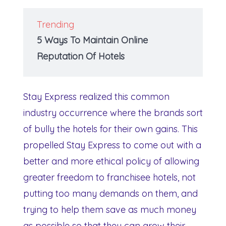
Trending
5 Ways To Maintain Online
Reputation Of Hotels
Stay Express realized this common
industry occurrence where the brands sort
of bully the hotels for their own gains. This
propelled Stay Express to come out with a
better and more ethical policy of allowing
greater freedom to franchisee hotels, not
putting too many demands on them, and
trying to help them save as much money
as possible so that they can grow their