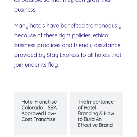
business.
Many hotels have benefited tremendously
because of these right policies, ethical
business practices and friendly assistance
provided by Stay Express to all hotels that
join under its flag.
Hotel Franchise
The Importance
Colorado – SBA
of Hotel
Approved Low-
Branding & How
Cost Franchise
to Build An
Effective Brand