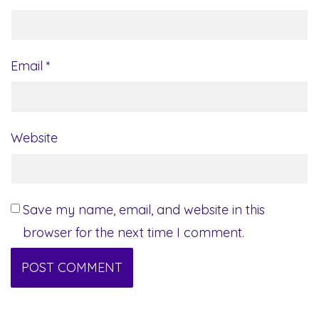
Email
*
Website
Save my name, email, and website in this
browser for the next time I comment.