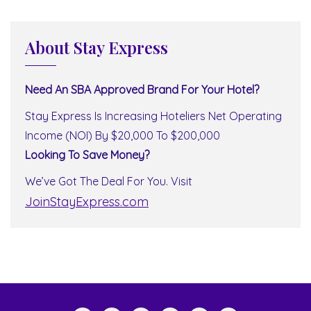
About Stay Express
Need An SBA Approved Brand For Your Hotel?
Stay Express Is Increasing Hoteliers Net Operating
Income (NOI) By $20,000 To $200,000
Looking To Save Money?
We’ve Got The Deal For You. Visit
JoinStayExpress.com