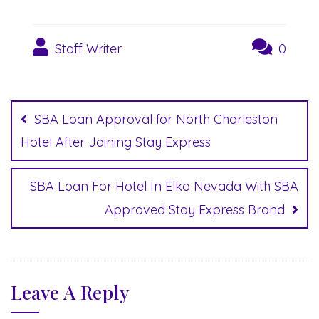
Staff Writer
0
Post
navigation
SBA Loan Approval for North Charleston
Hotel After Joining Stay Express
SBA Loan For Hotel In Elko Nevada With SBA
Approved Stay Express Brand
Leave A Reply