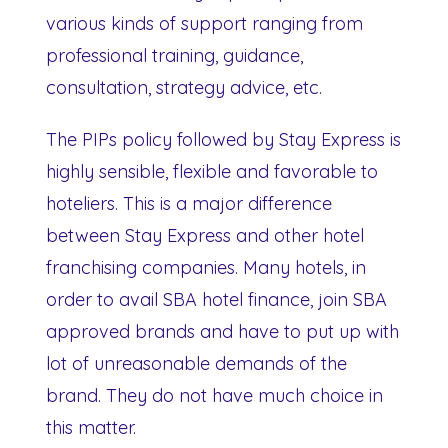
various kinds of support ranging from
professional training, guidance,
consultation, strategy advice, etc.
The PIPs policy followed by Stay Express is
highly sensible, flexible and favorable to
hoteliers. This is a major difference
between Stay Express and other hotel
franchising companies. Many hotels, in
order to avail SBA hotel finance, join SBA
approved brands and have to put up with
lot of unreasonable demands of the
brand. They do not have much choice in
this matter.