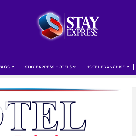
 BLOG
STAY EXPRESS HOTELS
HOTEL FRANCHISE