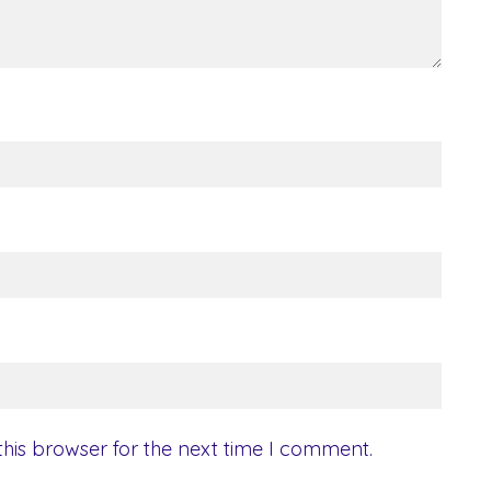
his browser for the next time I comment.