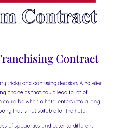
Franchising Contract
ry tricky and confusing decision. A hotelier
g choice as that could lead to lot of
 could be when a hotel enters into a long
ny that is not suitable for the hotel.
s of specialities and cater to different