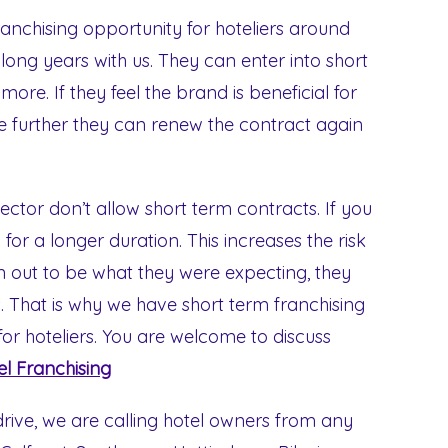
ranchising opportunity for hoteliers around
 long years with us. They can enter into short
re. If they feel the brand is beneficial for
ue further they can renew the contract again
sector don’t allow short term contracts. If you
for a longer duration. This increases the risk
urn out to be what they were expecting, they
 That is why we have short term franchising
for hoteliers. You are welcome to discuss
el Franchising
rive, we are calling hotel owners from any