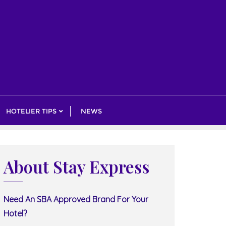
HOTELIER TIPS
NEWS
About Stay Express
Need An SBA Approved Brand For Your
Hotel?