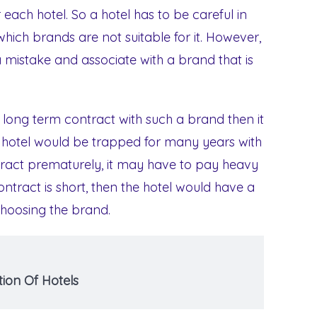
 each hotel. So a hotel has to be careful in
hich brands are not suitable for it. However,
istake and associate with a brand that is
 a long term contract with such a brand then it
 hotel would be trapped for many years with
ontract prematurely, it may have to pay heavy
ntract is short, then the hotel would have a
choosing the brand.
ion Of Hotels