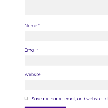
Name
*
Email
*
Website
Save my name, email, and website in t