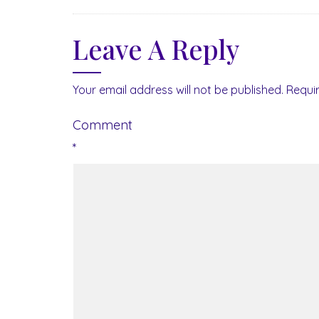
Leave A Reply
Your email address will not be published.
Requi
Comment
*