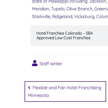
state of Mississippi including Jackson,
Meridian, Tupelo, Olive Branch, Greenvi
Starkville, Ridgeland, Vicksburg, Col
Hotel Franchise Colorado – SBA
Approved Low-Cost Franchise
Staff Writer
Post
navigation
Flexible and Fair Hotel Franchising
Minnesota