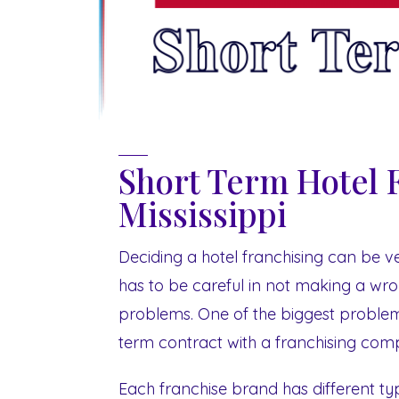
Short Term Hotel 
Mississippi
Deciding a hotel franchising can be ve
has to be careful in not making a wron
problems. One of the biggest problem
term contract with a franchising compa
Each franchise brand has different type