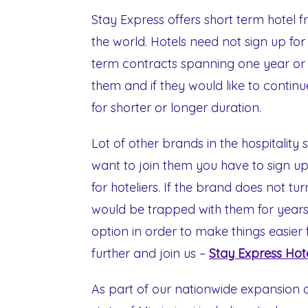
Stay Express offers short term hotel f
the world. Hotels need not sign up for
term contracts spanning one year or mo
them and if they would like to contin
for shorter or longer duration.
Lot of other brands in the hospitality 
want to join them you have to sign up 
for hoteliers. If the brand does not t
would be trapped with them for years.
option in order to make things easier 
further and join us –
Stay Express Hot
As part of our nationwide expansion d