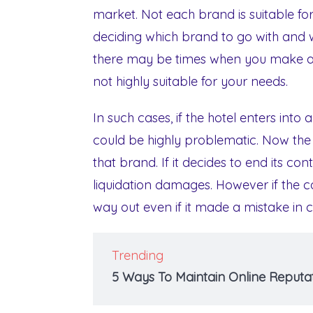
market. Not each brand is suitable for
deciding which brand to go with and w
there may be times when you make a m
not highly suitable for your needs.
In such cases, if the hotel enters into
could be highly problematic. Now the
that brand. If it decides to end its c
liquidation damages. However if the co
way out even if it made a mistake in 
Trending
5 Ways To Maintain Online Reputat