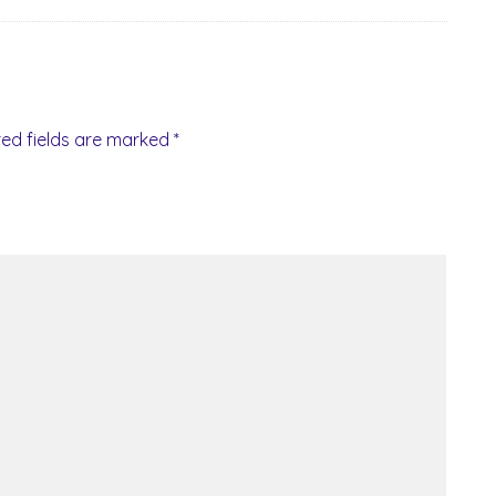
red fields are marked
*