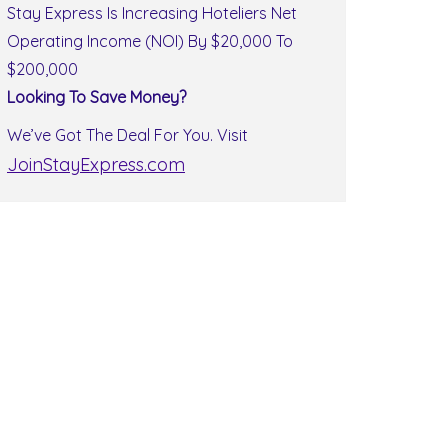
Stay Express Is Increasing Hoteliers Net
Operating Income (NOI) By $20,000 To
$200,000
Looking To Save Money?
We’ve Got The Deal For You. Visit
JoinStayExpress.com