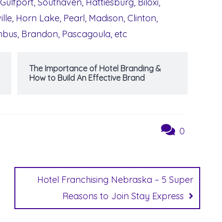
 Gulfport, Southaven, Hattiesburg, Biloxi,
lle, Horn Lake, Pearl, Madison, Clinton,
umbus, Brandon, Pascagoula, etc
The Importance of Hotel Branding &
How to Build An Effective Brand
0
Hotel Franchising Nebraska – 5 Super
Reasons to Join Stay Express