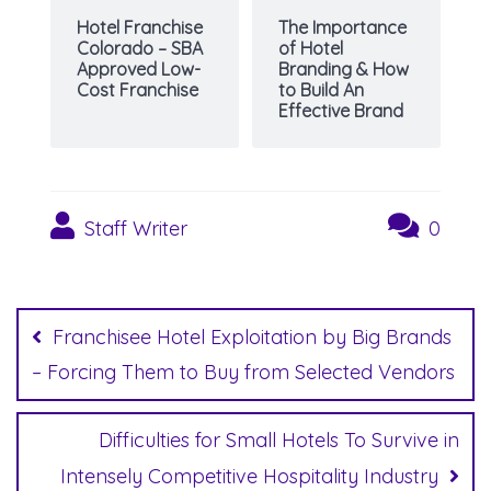
Hotel Franchise
The Importance
Colorado – SBA
of Hotel
Approved Low-
Branding & How
Cost Franchise
to Build An
Effective Brand
Staff Writer
0
Post
navigation
Franchisee Hotel Exploitation by Big Brands
– Forcing Them to Buy from Selected Vendors
Difficulties for Small Hotels To Survive in
Intensely Competitive Hospitality Industry