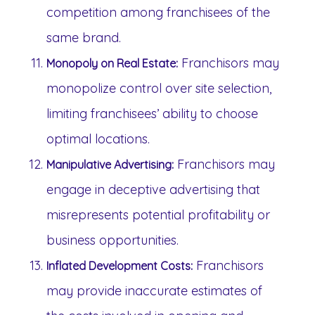
competition among franchisees of the
same brand.
Franchisors may
Monopoly on Real Estate:
monopolize control over site selection,
limiting franchisees’ ability to choose
optimal locations.
Franchisors may
Manipulative Advertising:
engage in deceptive advertising that
misrepresents potential profitability or
business opportunities.
Franchisors
Inflated Development Costs:
may provide inaccurate estimates of