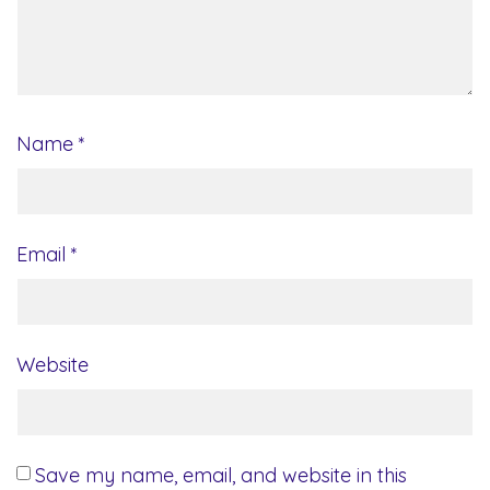
Name
*
Email
*
Website
Save my name, email, and website in this