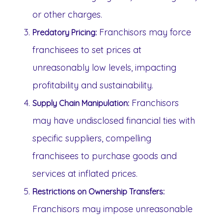
or other charges.
Franchisors may force
Predatory Pricing:
franchisees to set prices at
unreasonably low levels, impacting
profitability and sustainability.
Franchisors
Supply Chain Manipulation:
may have undisclosed financial ties with
specific suppliers, compelling
franchisees to purchase goods and
services at inflated prices.
Restrictions on Ownership Transfers:
Franchisors may impose unreasonable