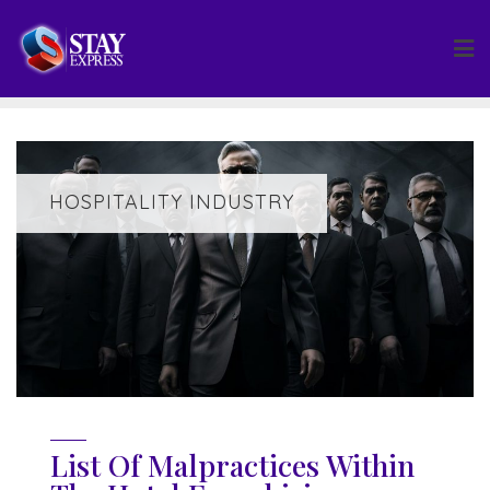
Skip
to
content
HOSPITALITY INDUSTRY
List Of Malpractices Within