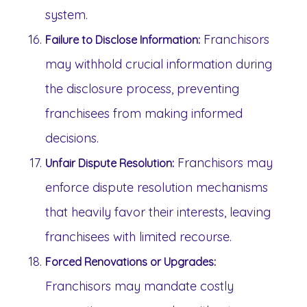
system.
Franchisors
Failure to Disclose Information:
may withhold crucial information during
the disclosure process, preventing
franchisees from making informed
decisions.
Franchisors may
Unfair Dispute Resolution:
enforce dispute resolution mechanisms
that heavily favor their interests, leaving
franchisees with limited recourse.
Forced Renovations or Upgrades:
Franchisors may mandate costly