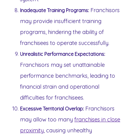
Franchisors
Inadequate Training Programs:
may provide insufficient training
programs, hindering the ability of
franchisees to operate successfully.
Unrealistic Performance Expectations:
Franchisors may set unattainable
performance benchmarks, leading to
financial strain and operational
difficulties for franchisees.
Franchisors
Excessive Territorial Overlap:
may allow too many
franchises in close
proximity
, causing unhealthy