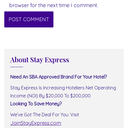
browser for the next time I comment.
About Stay Express
Need An SBA Approved Brand For Your Hotel?
Stay Express Is Increasing Hoteliers Net Operating
Income (NOI) By $20,000 To $200,000
Looking To Save Money?
We’ve Got The Deal For You. Visit
JoinStayExpress.com