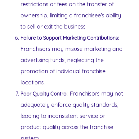
restrictions or fees on the transfer of
ownership, limiting a franchisee’s ability
to sell or exit the business.
Failure to Support Marketing Contributions:
Franchisors may misuse marketing and
advertising funds, neglecting the
promotion of individual franchise
locations.
Franchisors may not
Poor Quality Control:
adequately enforce quality standards,
leading to inconsistent service or
product quality across the franchise
system.