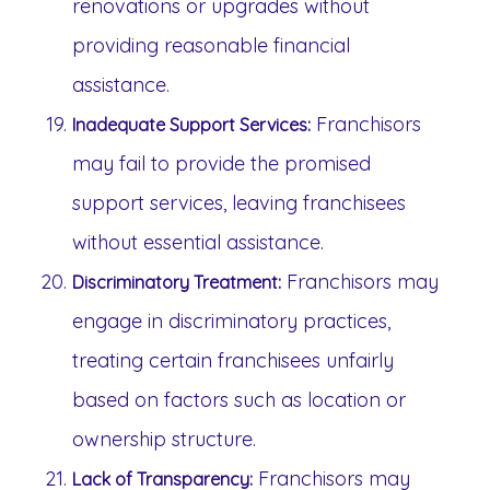
renovations or upgrades without
providing reasonable financial
assistance.
Franchisors
Inadequate Support Services:
may fail to provide the promised
support services, leaving franchisees
without essential assistance.
Franchisors may
Discriminatory Treatment:
engage in discriminatory practices,
treating certain franchisees unfairly
based on factors such as location or
ownership structure.
Franchisors may
Lack of Transparency: