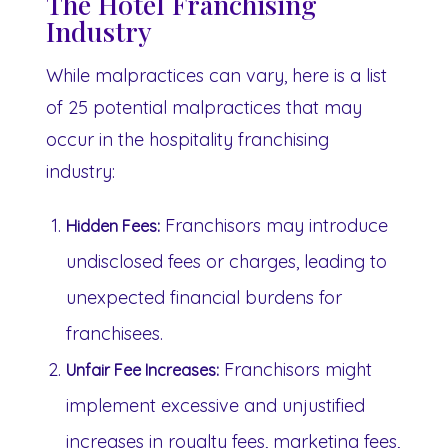
The Hotel Franchising
Industry
While malpractices can vary, here is a list
of 25 potential malpractices that may
occur in the hospitality franchising
industry:
Franchisors may introduce
Hidden Fees:
undisclosed fees or charges, leading to
unexpected financial burdens for
franchisees.
Franchisors might
Unfair Fee Increases:
implement excessive and unjustified
increases in royalty fees, marketing fees,