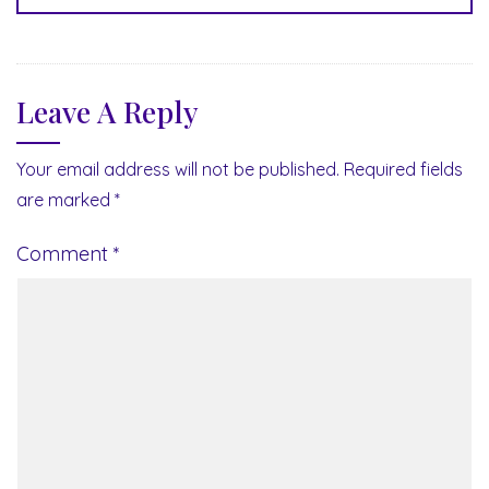
Leave A Reply
Your email address will not be published.
Required fields
are marked
*
Comment
*