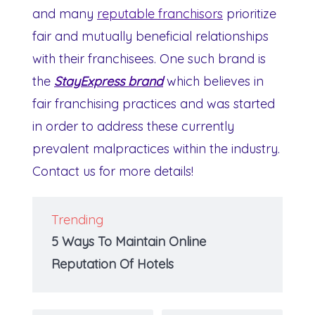
and many
reputable franchisors
prioritize
fair and mutually beneficial relationships
with their franchisees. One such brand is
the
StayExpress brand
which believes in
fair franchising practices and was started
in order to address these currently
prevalent malpractices within the industry.
Contact us for more details!
Trending
5 Ways To Maintain Online
Reputation Of Hotels