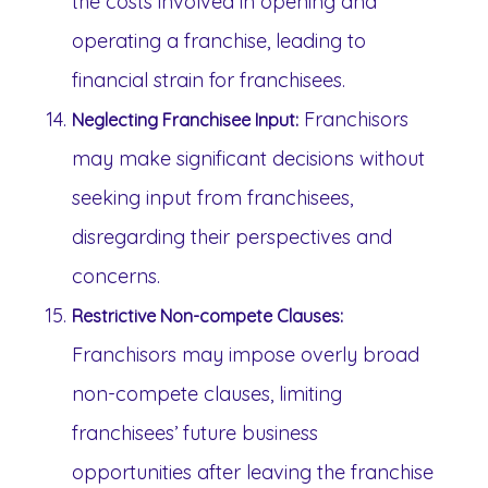
the costs involved in opening and
operating a franchise, leading to
financial strain for franchisees.
Franchisors
Neglecting Franchisee Input:
may make significant decisions without
seeking input from franchisees,
disregarding their perspectives and
concerns.
Restrictive Non-compete Clauses:
Franchisors may impose overly broad
non-compete clauses, limiting
franchisees’ future business
opportunities after leaving the franchise