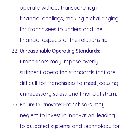
operate without transparency in
financial dealings, making it challenging
for franchisees to understand the
financial aspects of the relationship.
Unreasonable Operating Standards:
Franchisors may impose overly
stringent operating standards that are
difficult for franchisees to meet, causing
unnecessary stress and financial strain.
Franchisors may
Failure to Innovate:
neglect to invest in innovation, leading
to outdated systems and technology for