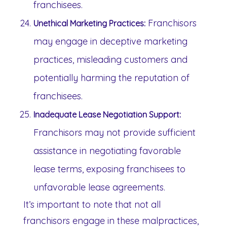
franchisees.
Franchisors
Unethical Marketing Practices:
may engage in deceptive marketing
practices, misleading customers and
potentially harming the reputation of
franchisees.
Inadequate Lease Negotiation Support:
Franchisors may not provide sufficient
assistance in negotiating favorable
lease terms, exposing franchisees to
unfavorable lease agreements.
It’s important to note that not all
franchisors engage in these malpractices,