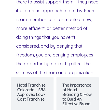
there to assist support them if they need
it is a terrific approach to do this. Each
team member can contribute a new,
more efficient, or better method of
doing things that you haven’t
considered, and by denying that
freedom, you are denying employees
the opportunity to directly affect the
success of the team and organization.
Hotel Franchise
The Importance
Colorado – SBA
of Hotel
Approved Low-
Branding & How
Cost Franchise
to Build An
Effective Brand