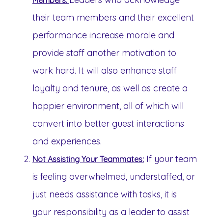
Members:
their team members and their excellent
performance increase morale and
provide staff another motivation to
work hard. It will also enhance staff
loyalty and tenure, as well as create a
happier environment, all of which will
convert into better guest interactions
and experiences.
If your team
Not Assisting Your Teammates:
is feeling overwhelmed, understaffed, or
just needs assistance with tasks, it is
your responsibility as a leader to assist