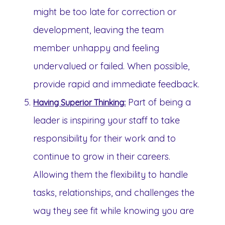
might be too late for correction or
development, leaving the team
member unhappy and feeling
undervalued or failed. When possible,
provide rapid and immediate feedback.
Part of being a
Having Superior Thinking:
leader is inspiring your staff to take
responsibility for their work and to
continue to grow in their careers.
Allowing them the flexibility to handle
tasks, relationships, and challenges the
way they see fit while knowing you are