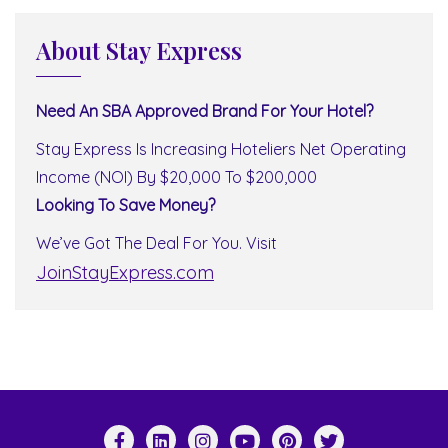
About Stay Express
Need An SBA Approved Brand For Your Hotel?
Stay Express Is Increasing Hoteliers Net Operating
Income (NOI) By $20,000 To $200,000
Looking To Save Money?
We’ve Got The Deal For You. Visit
JoinStayExpress.com