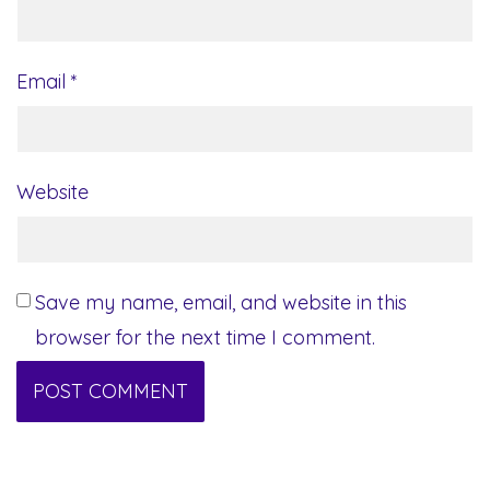
Email
*
Website
Save my name, email, and website in this
browser for the next time I comment.