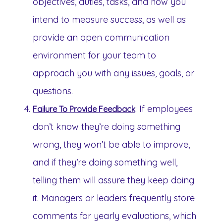
objectives, duties, tasks, and how you
intend to measure success, as well as
provide an open communication
environment for your team to
approach you with any issues, goals, or
questions.
: If employees
Failure To Provide Feedback
don’t know they’re doing something
wrong, they won’t be able to improve,
and if they’re doing something well,
telling them will assure they keep doing
it. Managers or leaders frequently store
comments for yearly evaluations, which