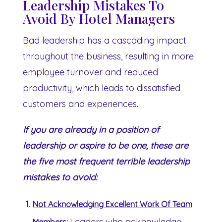
Leadership Mistakes To
Avoid By Hotel Managers
Bad leadership has a cascading impact
throughout the business, resulting in more
employee turnover and reduced
productivity, which leads to dissatisfied
customers and experiences.
If you are already in a position of
leadership or aspire to be one, these are
the five most frequent terrible leadership
mistakes to avoid:
Not Acknowledging Excellent Work Of Team
Leaders who acknowledge