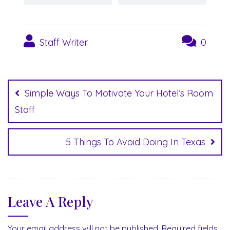
Staff Writer
0
Post
navigation
Simple Ways To Motivate Your Hotel’s Room
Staff
5 Things To Avoid Doing In Texas
Leave A Reply
Your email address will not be published.
Required fields