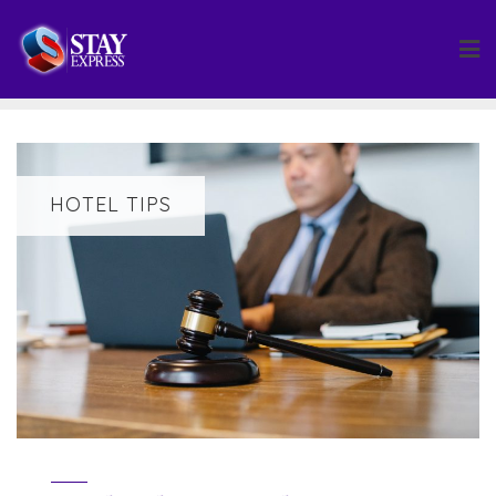
Skip
to
content
HOTEL TIPS