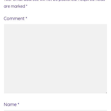
are marked
*
Comment
*
Name
*