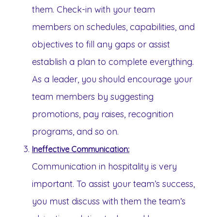
them. Check-in with your team
members on schedules, capabilities, and
objectives to fill any gaps or assist
establish a plan to complete everything.
As a leader, you should encourage your
team members by suggesting
promotions, pay raises, recognition
programs, and so on.
Ineffective Communication:
Communication in hospitality is very
important. To assist your team’s success,
you must discuss with them the team’s