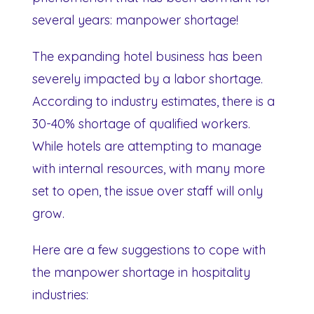
several years: manpower shortage!
The expanding hotel business has been
severely impacted by a labor shortage.
According to industry estimates, there is a
30-40% shortage of qualified workers.
While hotels are attempting to manage
with internal resources, with many more
set to open, the issue over staff will only
grow.
Here are a few suggestions to cope with
the manpower shortage in hospitality
industries: