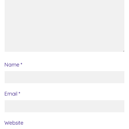
Name
*
Email
*
Website