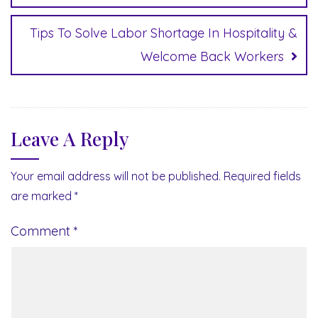
Tips To Solve Labor Shortage In Hospitality &
Welcome Back Workers
Leave A Reply
Your email address will not be published.
Required fields
are marked
*
Comment
*