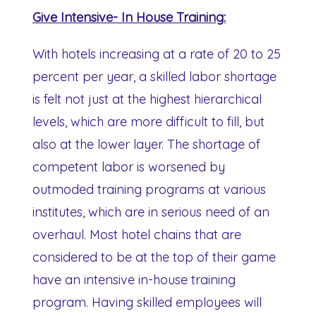
Give Intensive- In House Training:
With hotels increasing at a rate of 20 to 25
percent per year, a skilled labor shortage
is felt not just at the highest hierarchical
levels, which are more difficult to fill, but
also at the lower layer. The shortage of
competent labor is worsened by
outmoded training programs at various
institutes, which are in serious need of an
overhaul. Most hotel chains that are
considered to be at the top of their game
have an intensive in-house training
program. Having skilled employees will