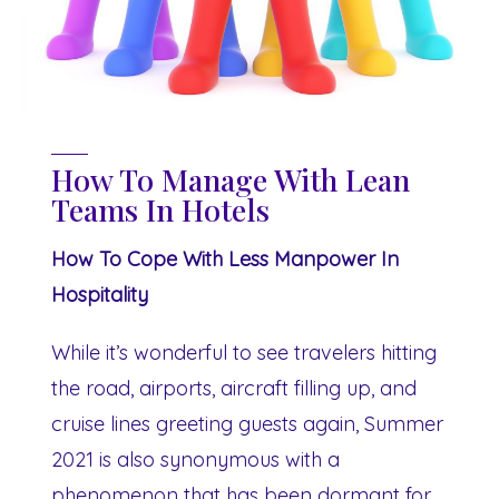
How To Manage With Lean
Teams In Hotels
How To Cope With Less Manpower In
Hospitality
While it’s wonderful to see travelers hitting
the road, airports, aircraft filling up, and
cruise lines greeting guests again, Summer
2021 is also synonymous with a
phenomenon that has been dormant for