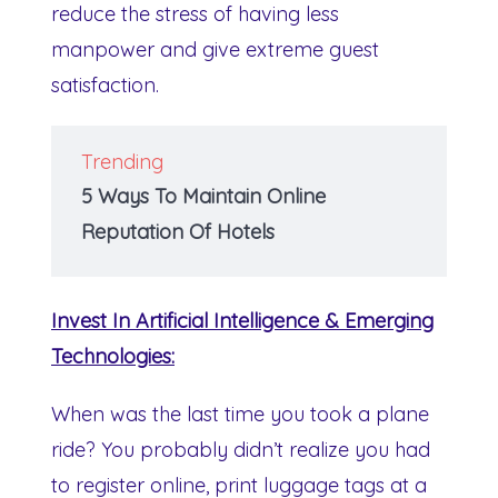
reduce the stress of having less
manpower and give extreme guest
satisfaction.
Trending
5 Ways To Maintain Online
Reputation Of Hotels
Invest In Artificial Intelligence & Emerging
Technologies:
When was the last time you took a plane
ride? You probably didn’t realize you had
to register online, print luggage tags at a