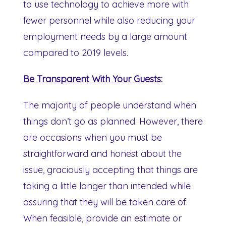
to use technology to achieve more with
fewer personnel while also reducing your
employment needs by a large amount
compared to 2019 levels.
Be Transparent With Your Guests:
The majority of people understand when
things don’t go as planned. However, there
are occasions when you must be
straightforward and honest about the
issue, graciously accepting that things are
taking a little longer than intended while
assuring that they will be taken care of.
When feasible, provide an estimate or