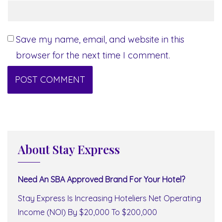
Save my name, email, and website in this
browser for the next time I comment.
About Stay Express
Need An SBA Approved Brand For Your Hotel?
Stay Express Is Increasing Hoteliers Net Operating
Income (NOI) By $20,000 To $200,000