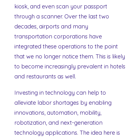
kiosk, and even scan your passport
through a scanner. Over the last two
decades, airports and many
transportation corporations have
integrated these operations to the point
that we no longer notice them. This is likely
to become increasingly prevalent in hotels
and restaurants as well.
Investing in technology can help to
alleviate labor shortages by enabling
innovations, automation, mobility,
robotization, and next-generation
technology applications. The idea here is