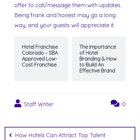
offer to call/message them with updates.
Being frank and honest may go a long
way, and your guests will appreciate it.
Hotel Franchise
The Importance
Colorado – SBA
of Hotel
Approved Low-
Branding & How
Cost Franchise
to Build An
Effective Brand
Staff Writer
0
Post
navigation
How Hotels Can Attract Top Talent