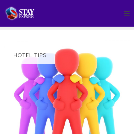
Skip
to
content
HOTEL TIPS