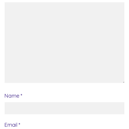
Name
*
Email
*