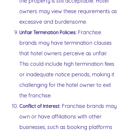
the property is still acceptable. Hotel
owners may view these requirements as
excessive and burdensome.
Franchise
Unfair Termination Policies:
brands may have termination clauses
that hotel owners perceive as unfair.
This could include high termination fees
or inadequate notice periods, making it
challenging for the hotel owner to exit
the franchise.
Franchise brands may
Conflict of Interest:
own or have affiliations with other
businesses, such as booking platforms