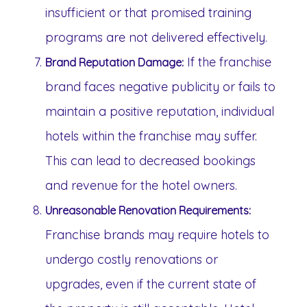
insufficient or that promised training
programs are not delivered effectively.
If the franchise
Brand Reputation Damage:
brand faces negative publicity or fails to
maintain a positive reputation, individual
hotels within the franchise may suffer.
This can lead to decreased bookings
and revenue for the hotel owners.
Unreasonable Renovation Requirements:
Franchise brands may require hotels to
undergo costly renovations or
upgrades, even if the current state of