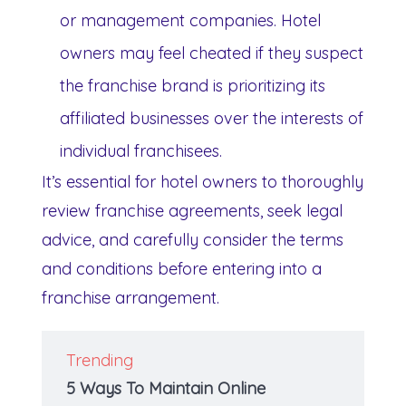
or management companies. Hotel
owners may feel cheated if they suspect
the franchise brand is prioritizing its
affiliated businesses over the interests of
individual franchisees.
It’s essential for hotel owners to thoroughly
review franchise agreements, seek legal
advice, and carefully consider the terms
and conditions before entering into a
franchise arrangement.
Trending
5 Ways To Maintain Online