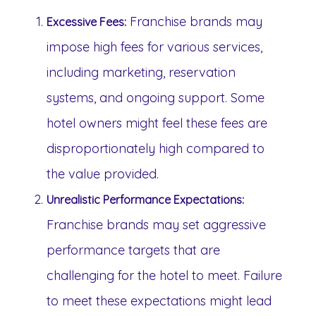
Franchise brands may
Excessive Fees:
impose high fees for various services,
including marketing, reservation
systems, and ongoing support. Some
hotel owners might feel these fees are
disproportionately high compared to
the value provided.
Unrealistic Performance Expectations:
Franchise brands may set aggressive
performance targets that are
challenging for the hotel to meet. Failure
to meet these expectations might lead