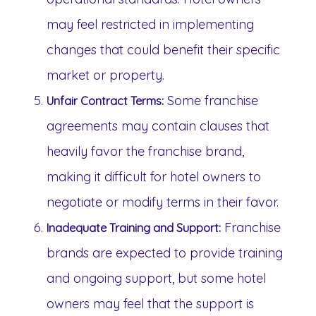
may feel restricted in implementing
changes that could benefit their specific
market or property.
Some franchise
Unfair Contract Terms:
agreements may contain clauses that
heavily favor the franchise brand,
making it difficult for hotel owners to
negotiate or modify terms in their favor.
Franchise
Inadequate Training and Support:
brands are expected to provide training
and ongoing support, but some hotel
owners may feel that the support is