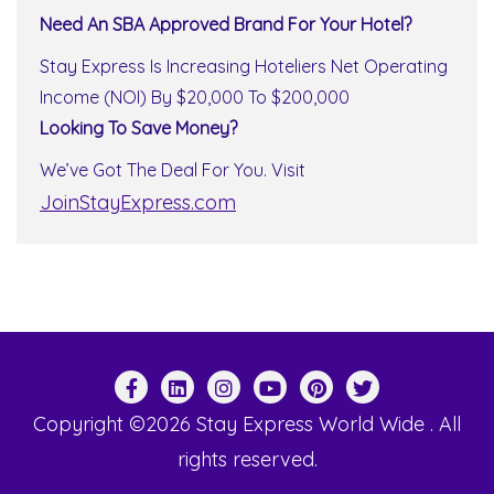
Need An SBA Approved Brand For Your Hotel?
Stay Express Is Increasing Hoteliers Net Operating
Income (NOI) By $20,000 To $200,000
Looking To Save Money?
We’ve Got The Deal For You. Visit
JoinStayExpress.com
Copyright ©2026 Stay Express World Wide . All
rights reserved.