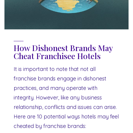
How Dishonest Brands May
Cheat Franchisee Hotels
It is important to note that not all
franchise brands engage in dishonest
practices, and many operate with
integrity. However, like any business
relationship, conflicts and issues can arise.
Here are 10 potential ways hotels may feel
cheated by franchise brands: