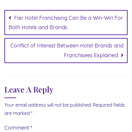
Post
navigation
Fair Hotel Franchising Can Be a Win-Win For
Both Hotels and Brands
Conflict of Interest Between Hotel Brands and
Franchisees Explained
Leave A Reply
Your email address will not be published.
Required fields
are marked
*
Comment
*