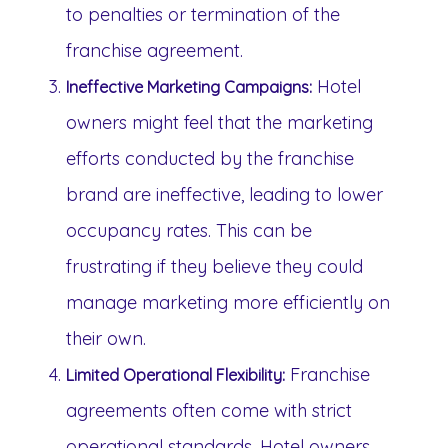
to penalties or termination of the
franchise agreement.
Hotel
Ineffective Marketing Campaigns:
owners might feel that the marketing
efforts conducted by the franchise
brand are ineffective, leading to lower
occupancy rates. This can be
frustrating if they believe they could
manage marketing more efficiently on
their own.
Franchise
Limited Operational Flexibility:
agreements often come with strict
operational standards. Hotel owners