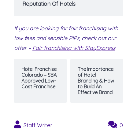
Reputation Of Hotels
If you are looking for fair franchising with
low fees and sensible PIPs, check out our
offer –
Fair franchising with StayExpress
Hotel Franchise
The Importance
Colorado – SBA
of Hotel
Approved Low-
Branding & How
Cost Franchise
to Build An
Effective Brand
Staff Writer
0