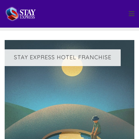
Skip
to
content
STAY EXPRESS HOTEL FRANCHISE