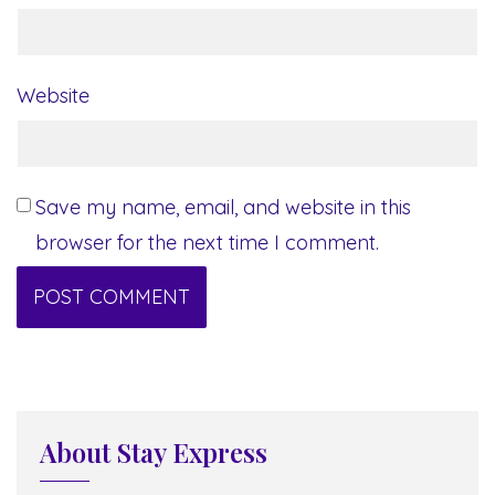
Website
Save my name, email, and website in this
browser for the next time I comment.
About Stay Express