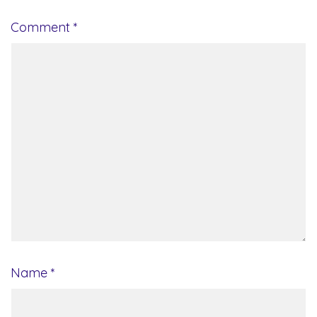
Comment
*
Name
*