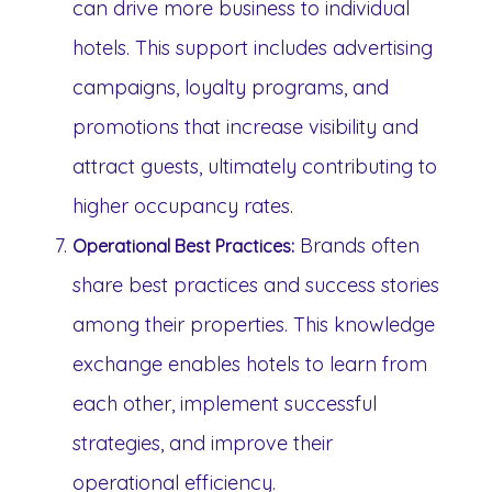
can drive more business to individual
hotels. This support includes advertising
campaigns, loyalty programs, and
promotions that increase visibility and
attract guests, ultimately contributing to
higher occupancy rates.
Brands often
Operational Best Practices:
share best practices and success stories
among their properties. This knowledge
exchange enables hotels to learn from
each other, implement successful
strategies, and improve their
operational efficiency.