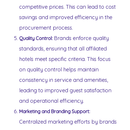
competitive prices. This can lead to cost
savings and improved efficiency in the
procurement process.
Brands enforce quality
Quality Control:
standards, ensuring that all affiliated
hotels meet specific criteria. This focus
on quality control helps maintain
consistency in service and amenities,
leading to improved guest satisfaction
and operational efficiency.
Marketing and Branding Support:
Centralized marketing efforts by brands