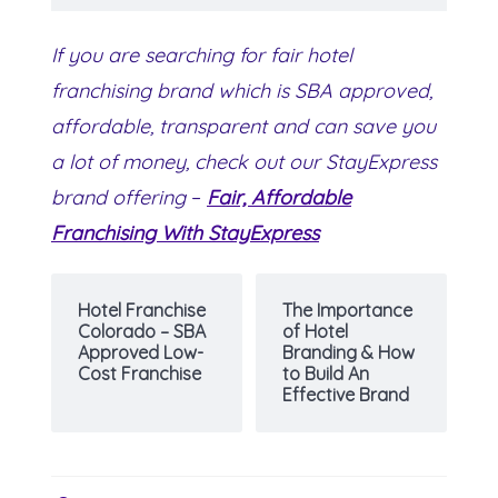
If you are searching for fair hotel
franchising brand which is SBA approved,
affordable, transparent and can save you
a lot of money, check out our StayExpress
brand offering
–
Fair, Affordable
Franchising With StayExpress
Hotel Franchise
The Importance
Colorado – SBA
of Hotel
Approved Low-
Branding & How
Cost Franchise
to Build An
Effective Brand