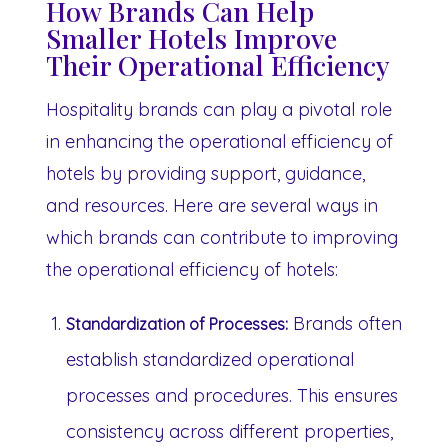
How Brands Can Help
Smaller Hotels Improve
Their Operational Efficiency
Hospitality brands can play a pivotal role
in enhancing the operational efficiency of
hotels by providing support, guidance,
and resources. Here are several ways in
which brands can contribute to improving
the operational efficiency of hotels:
Brands often
Standardization of Processes:
establish standardized operational
processes and procedures. This ensures
consistency across different properties,