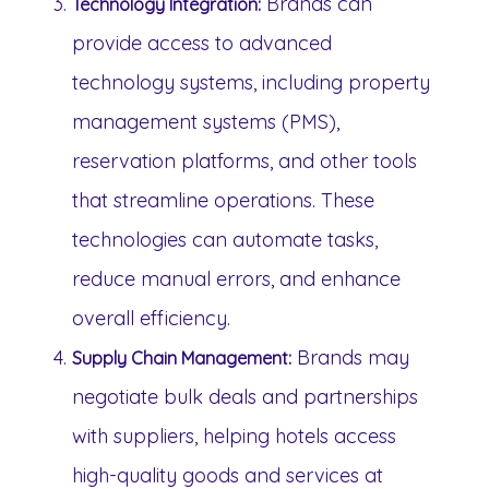
Brands can
Technology Integration:
provide access to advanced
technology systems, including property
management systems (PMS),
reservation platforms, and other tools
that streamline operations. These
technologies can automate tasks,
reduce manual errors, and enhance
overall efficiency.
Brands may
Supply Chain Management:
negotiate bulk deals and partnerships
with suppliers, helping hotels access
high-quality goods and services at