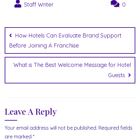
Staff Writer
0
Post
navigation
How Hotels Can Evaluate Brand Support
Before Joining A Franchise
What is The Best Welcome Message for Hotel
Guests
Leave A Reply
Your email address will not be published.
Required fields
are marked
*