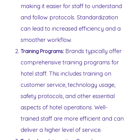
making it easier for staff to understand
and follow protocols. Standardization
can lead to increased efficiency and a
smoother workflow.
Brands typically offer
Training Programs:
comprehensive training programs for
hotel staff. This includes training on
customer service, technology usage,
safety protocols, and other essential
aspects of hotel operations. Well-
trained staff are more efficient and can
deliver a higher level of service.