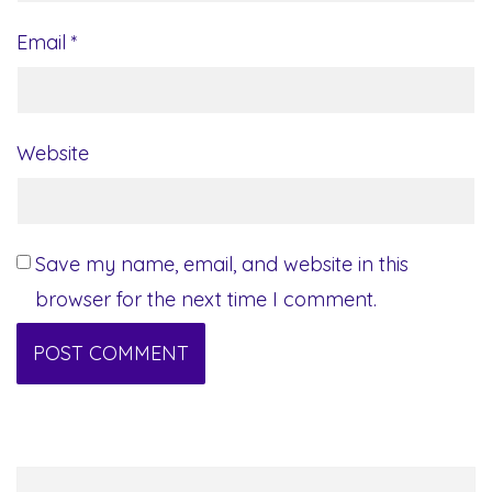
Email
*
Website
Save my name, email, and website in this
browser for the next time I comment.