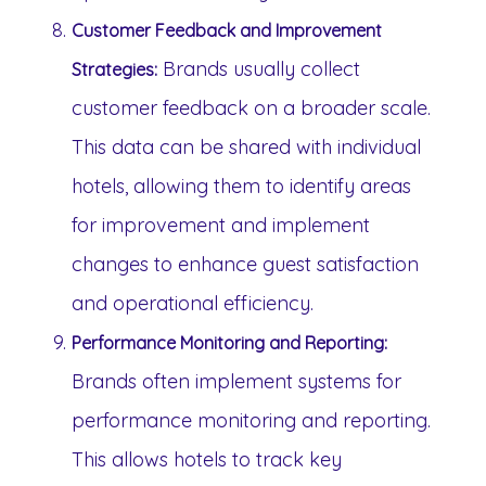
Customer Feedback and Improvement
Brands usually collect
Strategies:
customer feedback on a broader scale.
This data can be shared with individual
hotels, allowing them to identify areas
for improvement and implement
changes to enhance guest satisfaction
and operational efficiency.
Performance Monitoring and Reporting:
Brands often implement systems for
performance monitoring and reporting.
This allows hotels to track key