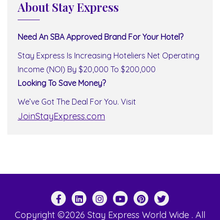
About Stay Express
Need An SBA Approved Brand For Your Hotel?
Stay Express Is Increasing Hoteliers Net Operating
Income (NOI) By $20,000 To $200,000
Looking To Save Money?
We’ve Got The Deal For You. Visit
JoinStayExpress.com
Copyright ©2026 Stay Express World Wide . All