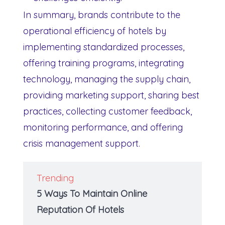
In summary, brands contribute to the
operational efficiency of hotels by
implementing standardized processes,
offering training programs, integrating
technology, managing the supply chain,
providing marketing support, sharing best
practices, collecting customer feedback,
monitoring performance, and offering
crisis management support.
Trending
5 Ways To Maintain Online
Reputation Of Hotels