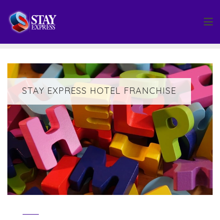
Skip
to
content
STAY EXPRESS HOTEL FRANCHISE