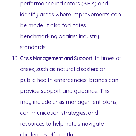
performance indicators (KPIs) and
identify areas where improvements can
be made. It also facilitates
benchmarking against industry
standards.
In times of
Crisis Management and Support:
crises, such as natural disasters or
public health emergencies, brands can
provide support and guidance. This
may include crisis management plans,
communication strategies, and
resources to help hotels navigate
challenges efficiently.