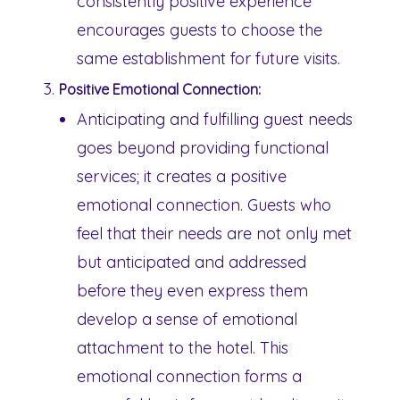
consistently positive experience
encourages guests to choose the
same establishment for future visits.
Positive Emotional Connection:
Anticipating and fulfilling guest needs
goes beyond providing functional
services; it creates a positive
emotional connection. Guests who
feel that their needs are not only met
but anticipated and addressed
before they even express them
develop a sense of emotional
attachment to the hotel. This
emotional connection forms a