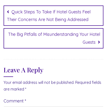
Post
navigation
Quick Steps To Take If Hotel Guests Feel
Their Concerns Are Not Being Addressed
The Big Pitfalls of Misunderstanding Your Hotel
Guests
Leave A Reply
Your email address will not be published.
Required fields
are marked
*
Comment
*