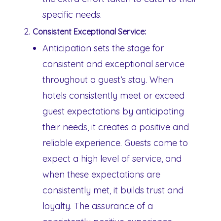
specific needs.
Consistent Exceptional Service:
Anticipation sets the stage for
consistent and exceptional service
throughout a guest’s stay. When
hotels consistently meet or exceed
guest expectations by anticipating
their needs, it creates a positive and
reliable experience. Guests come to
expect a high level of service, and
when these expectations are
consistently met, it builds trust and
loyalty. The assurance of a