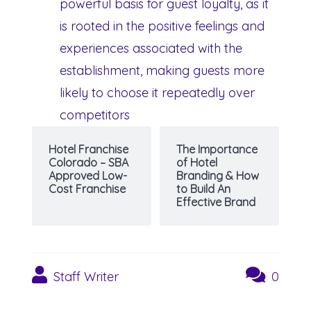
powerful basis for guest loyalty, as it
is rooted in the positive feelings and
experiences associated with the
establishment, making guests more
likely to choose it repeatedly over
competitors
Hotel Franchise
The Importance
Colorado – SBA
of Hotel
Approved Low-
Branding & How
Cost Franchise
to Build An
Effective Brand
Staff Writer
0