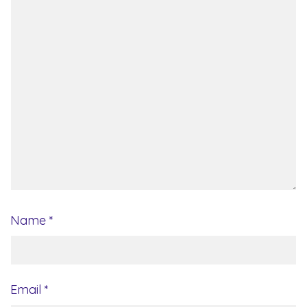
Name
*
Email
*