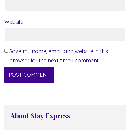
Website
Save my name, email, and website in this
browser for the next time I comment.
About Stay Express