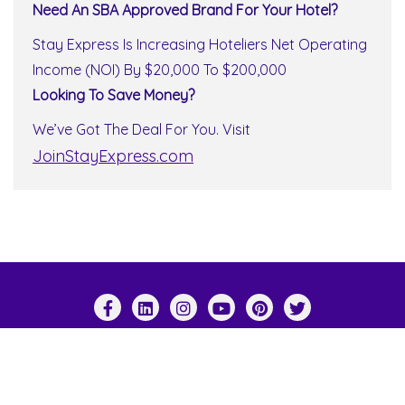
Need An SBA Approved Brand For Your Hotel?
Stay Express Is Increasing Hoteliers Net Operating
Income (NOI) By $20,000 To $200,000
Looking To Save Money?
We’ve Got The Deal For You. Visit
JoinStayExpress.com
Copyright ©2026 Stay Express World Wide . All
rights reserved.