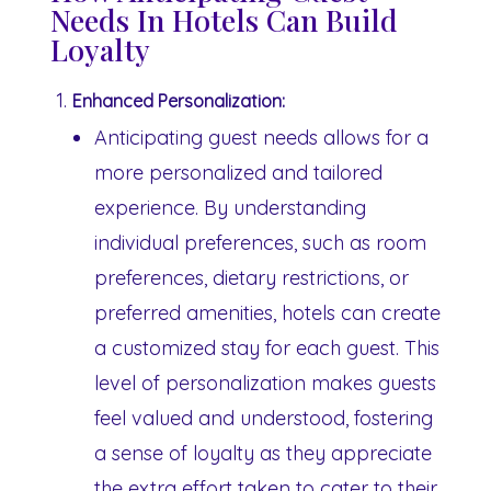
Needs In Hotels Can Build
Loyalty
Enhanced Personalization:
Anticipating guest needs allows for a
more personalized and tailored
experience. By understanding
individual preferences, such as room
preferences, dietary restrictions, or
preferred amenities, hotels can create
a customized stay for each guest. This
level of personalization makes guests
feel valued and understood, fostering
a sense of loyalty as they appreciate
the extra effort taken to cater to their