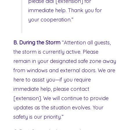
please dial [extension] for
immediate help. Thank you for
your cooperation.”
B. During the Storm
“Attention all guests,
the storm is currently active. Please
remain in your designated safe zone away
from windows and external doors. We are
here to assist you—if you require
immediate help, please contact
[extension]. We will continue to provide
updates as the situation evolves. Your
safety is our priority.”