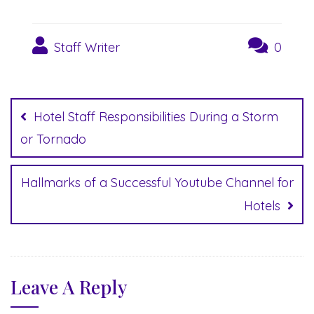
Staff Writer
0
Post
navigation
Hotel Staff Responsibilities During a Storm
or Tornado
Hallmarks of a Successful Youtube Channel for
Hotels
Leave A Reply