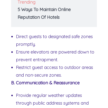
Trending
5 Ways To Maintain Online
Reputation Of Hotels
Direct guests to designated safe zones
promptly.
Ensure elevators are powered down to
prevent entrapment.
Restrict guest access to outdoor areas
and non-secure zones.
B. Communication & Reassurance
Provide regular weather updates
through public address systems and