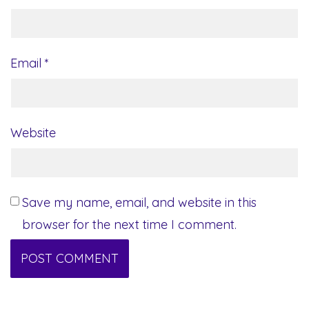
Email
*
Website
Save my name, email, and website in this
browser for the next time I comment.