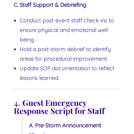
C. Staff Support & Debriefing
Conduct post-event staff check-ins to
ensure physical and emotional well-
being.
Hold a post-storm debrief to identify
areas for procedural improvement.
Update SOP documentation to reflect
lessons learned.
4.
Guest Emergency
Response Script for Staff
A. Pre-Storm Announcement