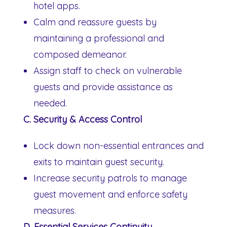
hotel apps.
Calm and reassure guests by
maintaining a professional and
composed demeanor.
Assign staff to check on vulnerable
guests and provide assistance as
needed.
C. Security & Access Control
Lock down non-essential entrances and
exits to maintain guest security.
Increase security patrols to manage
guest movement and enforce safety
measures.
D. Essential Services Continuity