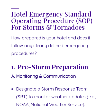
Hotel Emergency Standard
Operating Procedure (SOP)
For Storms & Tornadoes
How prepared is your hotel and does it
follow any clearly defined emergency
procedures?
1.
Pre-Storm Preparation
A. Monitoring & Communication
Designate a Storm Response Team
(SRT) to monitor weather updates (e.g.,
NOAA, National Weather Service).