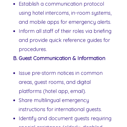
Establish a communication protocol
using hotel intercoms, in-room systems,
and mobile apps for emergency alerts.
Inform all staff of their roles via briefing
and provide quick reference guides for
procedures.
B. Guest Communication & Information
Issue pre-storm notices in common
areas, guest rooms, and digital
platforms (hotel app, email).
Share multilingual emergency
instructions for international guests.
Identify and document guests requiring