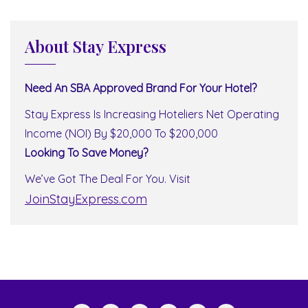
About Stay Express
Need An SBA Approved Brand For Your Hotel?
Stay Express Is Increasing Hoteliers Net Operating
Income (NOI) By $20,000 To $200,000
Looking To Save Money?
We’ve Got The Deal For You. Visit
JoinStayExpress.com