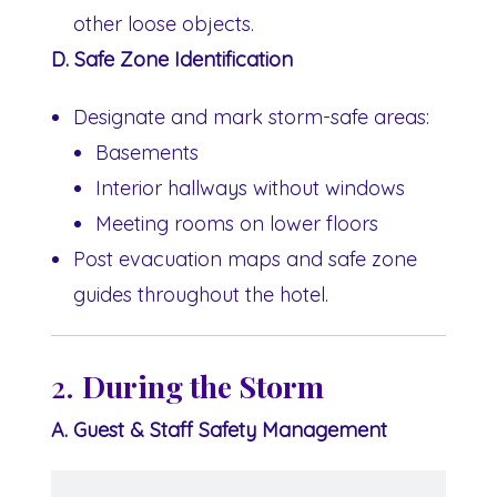
other loose objects.
D. Safe Zone Identification
Designate and mark storm-safe areas:
Basements
Interior hallways without windows
Meeting rooms on lower floors
Post evacuation maps and safe zone
guides throughout the hotel.
2.
During the Storm
A. Guest & Staff Safety Management