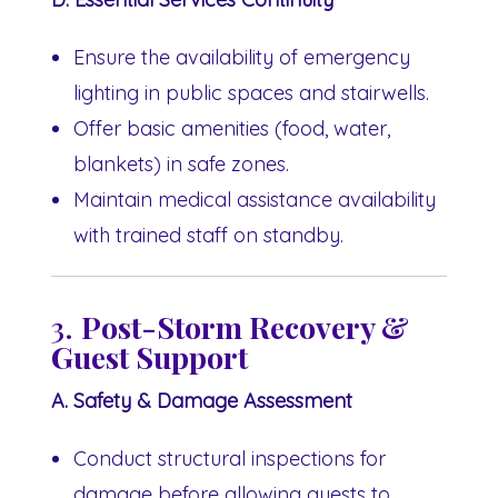
Ensure the availability of emergency
lighting in public spaces and stairwells.
Offer basic amenities (food, water,
blankets) in safe zones.
Maintain medical assistance availability
with trained staff on standby.
3.
Post-Storm Recovery &
Guest Support
A. Safety & Damage Assessment
Conduct structural inspections for
damage before allowing guests to