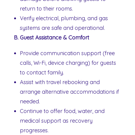
return to their rooms.
Verify electrical, plumbing, and gas
systems are safe and operational.
B. Guest Assistance & Comfort
Provide communication support (free
calls, Wi-Fi, device charging) for guests
to contact family.
Assist with travel rebooking and
arrange alternative accommodations if
needed.
Continue to offer food, water, and
medical support as recovery
progresses.