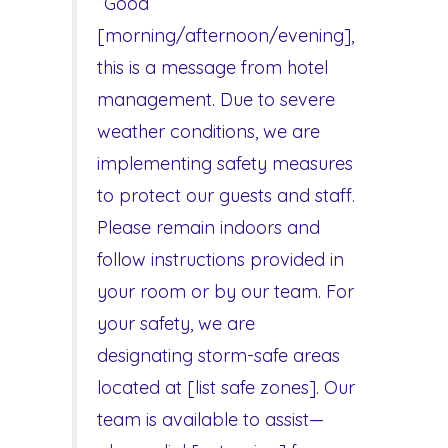
“Good
[morning/afternoon/evening],
this is a message from hotel
management. Due to severe
weather conditions, we are
implementing safety measures
to protect our guests and staff.
Please remain indoors and
follow instructions provided in
your room or by our team. For
your safety, we are
designating storm-safe areas
located at [list safe zones]. Our
team is available to assist—