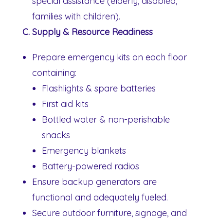
special assistance (elderly, disabled,
families with children).
C. Supply & Resource Readiness
Prepare emergency kits on each floor
containing:
Flashlights & spare batteries
First aid kits
Bottled water & non-perishable
snacks
Emergency blankets
Battery-powered radios
Ensure backup generators are
functional and adequately fueled.
Secure outdoor furniture, signage, and