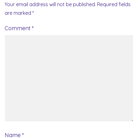
Your email address will not be published.
Required fields
are marked
*
Comment
*
Name
*