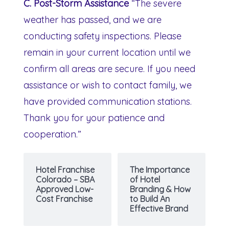
C. Post-Storm Assistance
“The severe
weather has passed, and we are
conducting safety inspections. Please
remain in your current location until we
confirm all areas are secure. If you need
assistance or wish to contact family, we
have provided communication stations.
Thank you for your patience and
cooperation.”
Hotel Franchise
The Importance
Colorado – SBA
of Hotel
Approved Low-
Branding & How
Cost Franchise
to Build An
Effective Brand