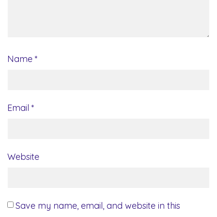
Name
*
Email
*
Website
Save my name, email, and website in this