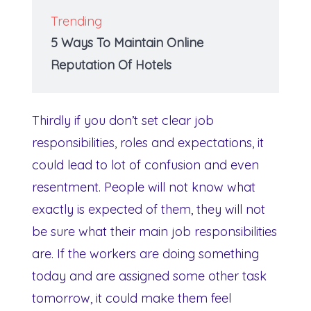
Trending
5 Ways To Maintain Online
Reputation Of Hotels
Thirdly if you don’t set clear job
responsibilities, roles and expectations, it
could lead to lot of confusion and even
resentment. People will not know what
exactly is expected of them, they will not
be sure what their main job responsibilities
are. If the workers are doing something
today and are assigned some other task
tomorrow, it could make them feel