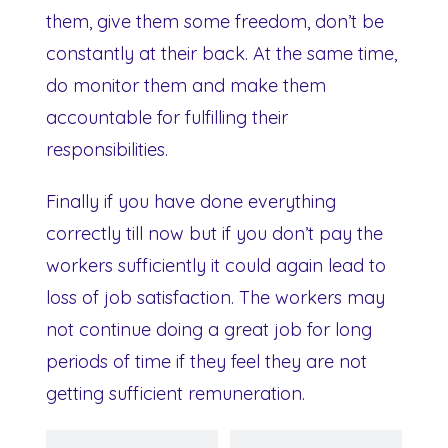
them, give them some freedom, don’t be
constantly at their back. At the same time,
do monitor them and make them
accountable for fulfilling their
responsibilities.
Finally if you have done everything
correctly till now but if you don’t pay the
workers sufficiently it could again lead to
loss of job satisfaction. The workers may
not continue doing a great job for long
periods of time if they feel they are not
getting sufficient remuneration.