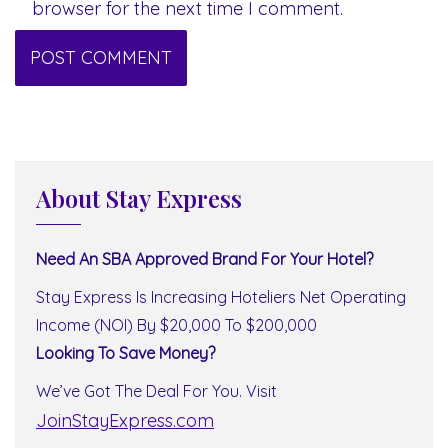
browser for the next time I comment.
About Stay Express
Need An SBA Approved Brand For Your Hotel?
Stay Express Is Increasing Hoteliers Net Operating
Income (NOI) By $20,000 To $200,000
Looking To Save Money?
We’ve Got The Deal For You. Visit
JoinStayExpress.com