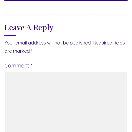
Leave A Reply
Your email address will not be published.
Required fields
are marked
*
Comment
*