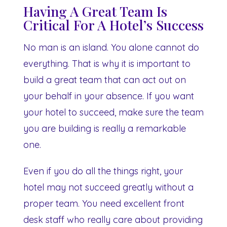
Having A Great Team Is
Critical For A Hotel’s Success
No man is an island. You alone cannot do
everything. That is why it is important to
build a great team that can act out on
your behalf in your absence. If you want
your hotel to succeed, make sure the team
you are building is really a remarkable
one.
Even if you do all the things right, your
hotel may not succeed greatly without a
proper team. You need excellent front
desk staff who really care about providing