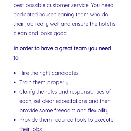
best possible customer service. You need
dedicated housecleaning team who do
their job really well and ensure the hotel is
clean and looks good.
In order to have a great team you need
to:
Hire the right candidates.
Train them properly,
Clarify the roles and responsibilities of
each, set clear expectations and then
provide some freedom and flexibility
Provide them required tools to execute
their jobs,