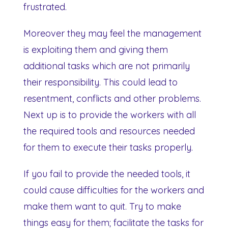
frustrated.
Moreover they may feel the management
is exploiting them and giving them
additional tasks which are not primarily
their responsibility. This could lead to
resentment, conflicts and other problems.
Next up is to provide the workers with all
the required tools and resources needed
for them to execute their tasks properly.
If you fail to provide the needed tools, it
could cause difficulties for the workers and
make them want to quit. Try to make
things easy for them; facilitate the tasks for