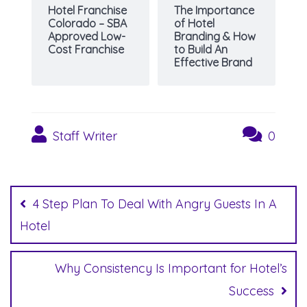
Hotel Franchise
The Importance
Colorado – SBA
of Hotel
Approved Low-
Branding & How
Cost Franchise
to Build An
Effective Brand
Staff Writer
0
Post
navigation
4 Step Plan To Deal With Angry Guests In A
Hotel
Why Consistency Is Important for Hotel’s
Success