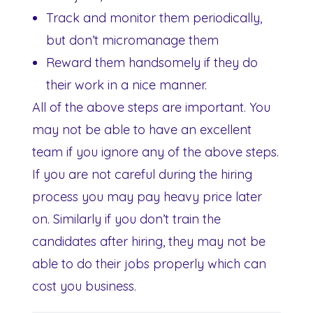
Track and monitor them periodically,
but don’t micromanage them
Reward them handsomely if they do
their work in a nice manner.
All of the above steps are important. You
may not be able to have an excellent
team if you ignore any of the above steps.
If you are not careful during the hiring
process you may pay heavy price later
on. Similarly if you don’t train the
candidates after hiring, they may not be
able to do their jobs properly which can
cost you business.