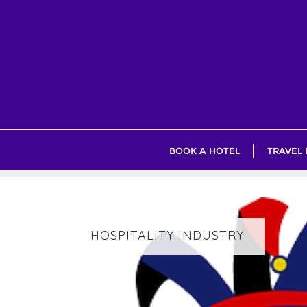
Skip
to
content
BOOK A HOTEL
TRAVEL
HOSPITALITY INDUSTRY