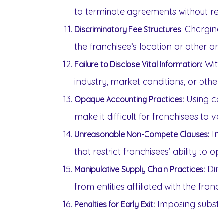
to terminate agreements without r
Charging
Discriminatory Fee Structures:
the franchisee’s location or other ar
Wit
Failure to Disclose Vital Information:
industry, market conditions, or othe
Using c
Opaque Accounting Practices:
make it difficult for franchisees to v
I
Unreasonable Non-Compete Clauses:
that restrict franchisees’ ability to
Dir
Manipulative Supply Chain Practices:
from entities affiliated with the fran
Imposing substa
Penalties for Early Exit: