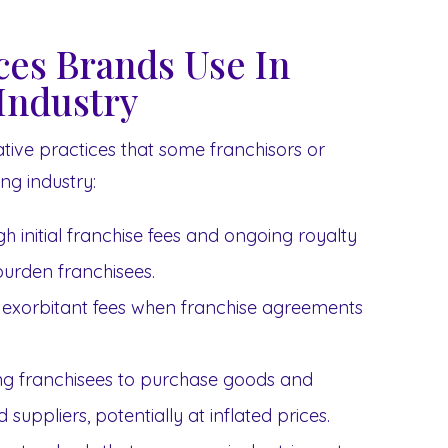
ices Brands Use In
Industry
itative practices that some franchisors or
ng industry:
h initial franchise fees and ongoing royalty
urden franchisees.
exorbitant fees when franchise agreements
ng franchisees to purchase goods and
suppliers, potentially at inflated prices.