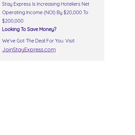
Stay Express Is Increasing Hoteliers Net
Operating Income (NOI) By $20,000 To
$200,000
Looking To Save Money?
We’ve Got The Deal For You. Visit
JoinStayExpress.com