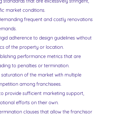
g standards that are excessively stringent,
fic market conditions.
emanding frequent and costly renovations
emands.
igid adherence to design guidelines without
cs of the property or location.
blishing performance metrics that are
eading to penalties or termination.
 saturation of the market with multiple
ompetition among franchisees.
to provide sufficient marketing support,
tional efforts on their own.
ermination clauses that allow the franchisor