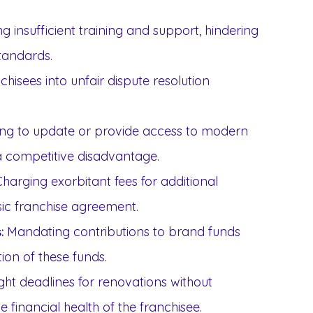
g insufficient training and support, hindering
standards.
hisees into unfair dispute resolution
ng to update or provide access to modern
 a competitive disadvantage.
harging exorbitant fees for additional
ic franchise agreement.
Mandating contributions to brand funds
:
ion of these funds.
ight deadlines for renovations without
 financial health of the franchisee.