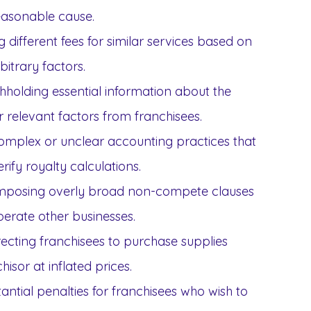
easonable cause.
 different fees for similar services based on
bitrary factors.
hholding essential information about the
r relevant factors from franchisees.
omplex or unclear accounting practices that
erify royalty calculations.
mposing overly broad non-compete clauses
 operate other businesses.
ecting franchisees to purchase supplies
chisor at inflated prices.
ntial penalties for franchisees who wish to