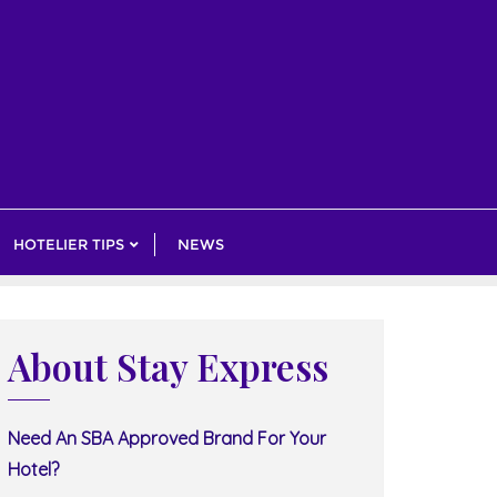
HOTELIER TIPS
NEWS
About Stay Express
Need An SBA Approved Brand For Your
Hotel?