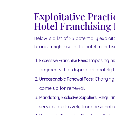
Exploitative Pract
Hotel Franchising 
Below is a list of 25 potentially explo
brands might use in the hotel franchisi
Imposing hig
Excessive Franchise Fees:
payments that disproportionately b
Charging 
Unreasonable Renewal Fees:
come up for renewal.
Requiri
Mandatory Exclusive Suppliers:
services exclusively from designated 