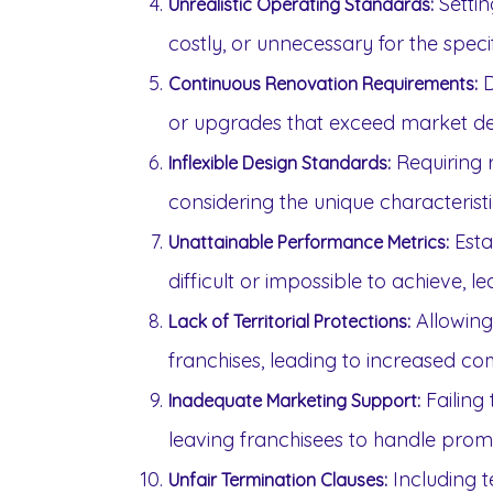
Settin
Unrealistic Operating Standards:
costly, or unnecessary for the speci
D
Continuous Renovation Requirements:
or upgrades that exceed market d
Requiring r
Inflexible Design Standards:
considering the unique characteristi
Esta
Unattainable Performance Metrics:
difficult or impossible to achieve, l
Allowing
Lack of Territorial Protections:
franchises, leading to increased c
Failing 
Inadequate Marketing Support:
leaving franchisees to handle promo
Including t
Unfair Termination Clauses: