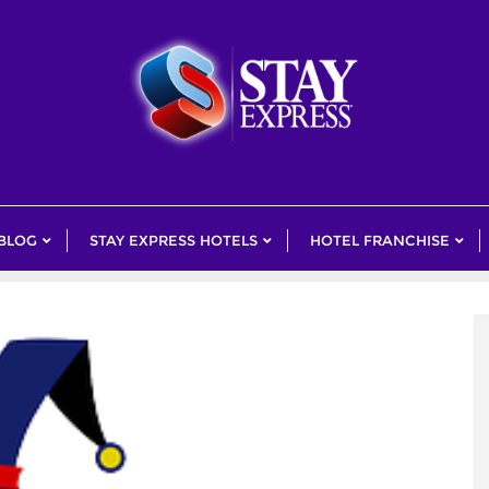
 BLOG
STAY EXPRESS HOTELS
HOTEL FRANCHISE