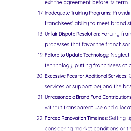
exit the agreement before its term.
Providin
Inadequate Training Programs:
franchisees’ ability to meet brand 
Forcing franc
Unfair Dispute Resolution:
processes that favor the franchisor.
Neglecti
Failure to Update Technology:
technology, putting franchisees at
C
Excessive Fees for Additional Services:
services or support beyond the bas
Unreasonable Brand Fund Contributions
without transparent use and allocat
Setting t
Forced Renovation Timelines:
considering market conditions or the