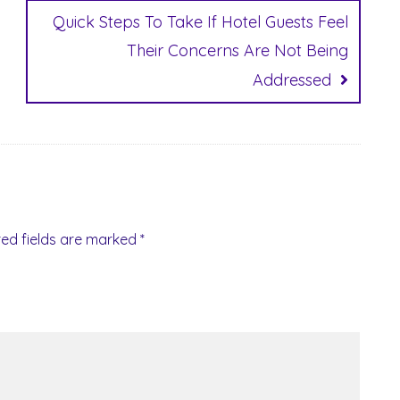
Quick Steps To Take If Hotel Guests Feel
Their Concerns Are Not Being
Addressed
red fields are marked
*