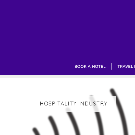
Skip
to
content
BOOK A HOTEL
TRAVEL
HOSPITALITY INDUSTRY