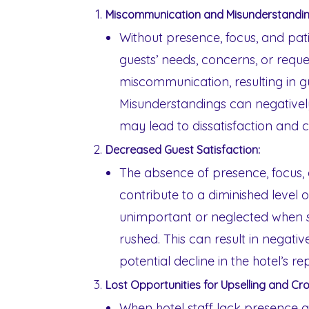
Miscommunication and Misunderstandin
Without presence, focus, and patie
guests’ needs, concerns, or reque
miscommunication, resulting in gu
Misunderstandings can negativel
may lead to dissatisfaction and 
Decreased Guest Satisfaction:
The absence of presence, focus, 
contribute to a diminished level of
unimportant or neglected when
rushed. This can result in negati
potential decline in the hotel’s re
Lost Opportunities for Upselling and Cro
When hotel staff lack presence a