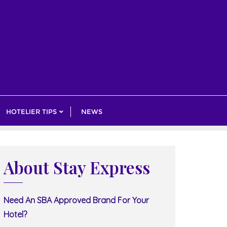
HOTELIER TIPS
NEWS
About Stay Express
Need An SBA Approved Brand For Your
Hotel?