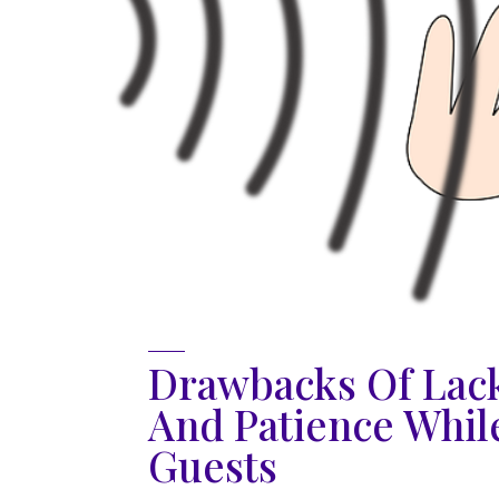
Drawbacks Of Lack
And Patience Whil
Guests