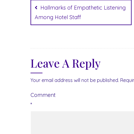
navigation
Hallmarks of Empathetic Listening
Among Hotel Staff
Leave A Reply
Your email address will not be published.
Requi
Comment
*