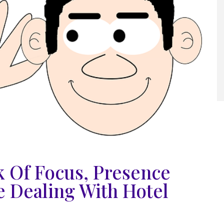
 Of Focus, Presence
e Dealing With Hotel