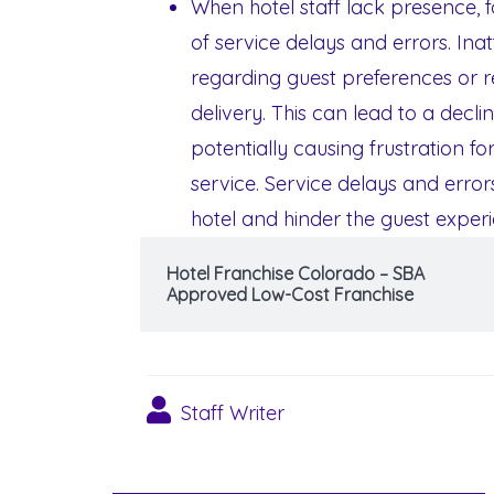
When hotel staff lack presence, f
of service delays and errors. In
regarding guest preferences or req
delivery. This can lead to a declin
potentially causing frustration 
service. Service delays and error
hotel and hinder the guest exper
Hotel Franchise Colorado – SBA
Approved Low-Cost Franchise
Staff Writer
Post