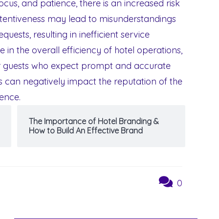
ocus, and patience, there is an increased risk
attentiveness may lead to misunderstandings
uests, resulting in inefficient service
e in the overall efficiency of hotel operations,
for guests who expect prompt and accurate
s can negatively impact the reputation of the
ience.
The Importance of Hotel Branding &
How to Build An Effective Brand
0