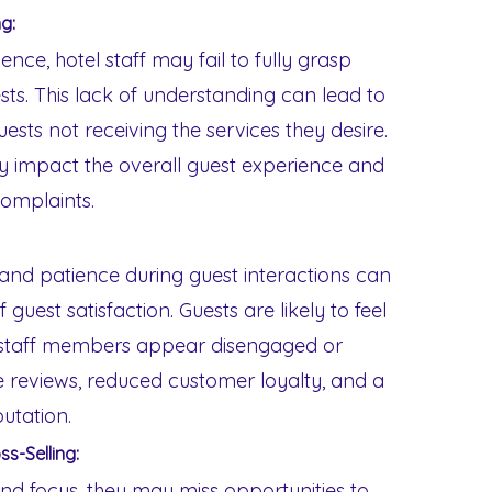
g:
nce, hotel staff may fail to fully grasp
sts. This lack of understanding can lead to
ests not receiving the services they desire.
y impact the overall guest experience and
complaints.
and patience during guest interactions can
 guest satisfaction. Guests are likely to feel
 staff members appear disengaged or
ve reviews, reduced customer loyalty, and a
putation.
ss-Selling:
nd focus, they may miss opportunities to