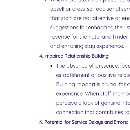
upsell or cross-sell additional se
that staff are not attentive or en
suggestions for enhancing their st
revenue for the hotel and hinder 
and enriching stay experience.
Impaired Relationship Building:
The absence of presence, focu
establishment of positive relat
Building rapport is crucial fo
experience. When staff membe
perceive a lack of genuine inter
connection that contributes to
Potential for Service Delays and Errors: