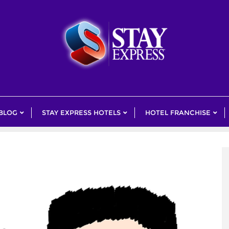
 BLOG
STAY EXPRESS HOTELS
HOTEL FRANCHISE