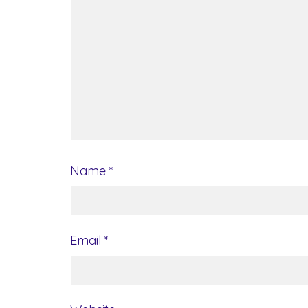
Name
*
Email
*