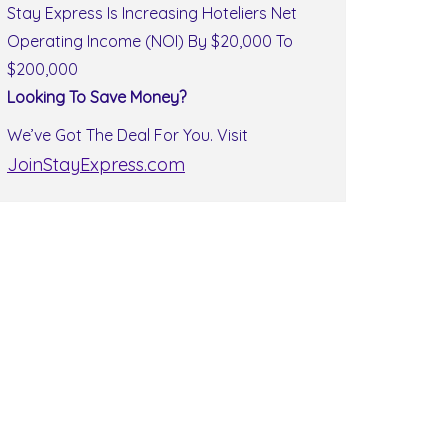
Stay Express Is Increasing Hoteliers Net
Operating Income (NOI) By $20,000 To
$200,000
Looking To Save Money?
We’ve Got The Deal For You. Visit
JoinStayExpress.com