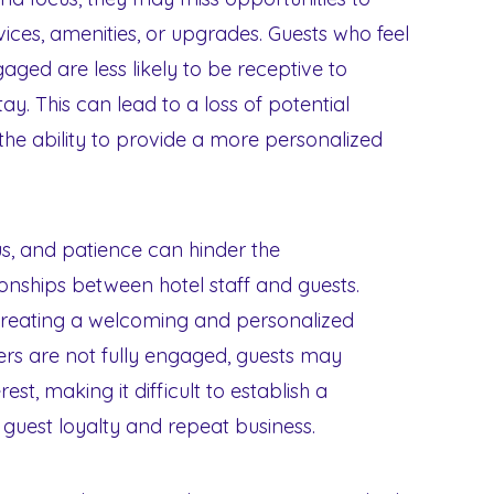
rvices, amenities, or upgrades. Guests who feel
gaged are less likely to be receptive to
ay. This can lead to a loss of potential
the ability to provide a more personalized
s, and patience can hinder the
ionships between hotel staff and guests.
r creating a welcoming and personalized
rs are not fully engaged, guests may
est, making it difficult to establish a
 guest loyalty and repeat business.