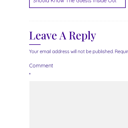
Should Know The Guests Inside Out
Leave A Reply
Your email address will not be published.
Requi
Comment
*