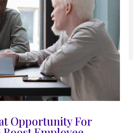
at Opportunity For
o Boost Employee