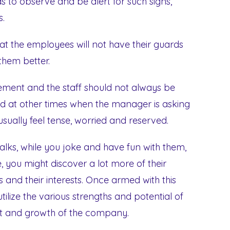
 to observe and be alert for such signs,
s.
that the employees will not have their guards
them better.
ment and the staff should not always be
d at other times when the manager is asking
ually feel tense, worried and reserved.
alks, while you joke and have fun with them,
fe, you might discover a lot more of their
 and their interests. Once armed with this
ilize the various strengths and potential of
fit and growth of the company.