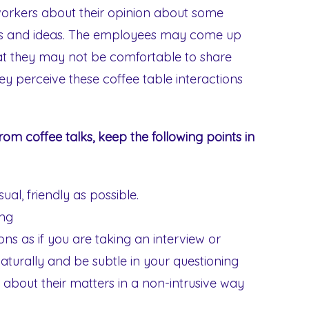
workers about their opinion about some
ons and ideas. The employees may come up
hat they may not be comfortable to share
ey perceive these coffee table interactions
from coffee talks, keep the following points in
al, friendly as possible.
ong
ons as if you are taking an interview or
aturally and be subtle in your questioning
k about their matters in a non-intrusive way