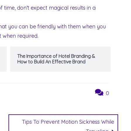
f time, don’t expect magical results in a
hat you can be friendly with them when you
t when required.
The Importance of Hotel Branding &
How to Build An Effective Brand
0
Tips To Prevent Motion Sickness While