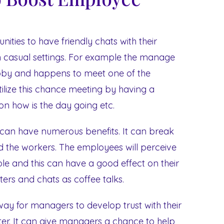
ities to have friendly chats with their
in casual settings. For example the manage
obby and happens to meet one of the
ilize this chance meeting by having a
rson how is the day going etc.
 can have numerous benefits. It can break
the workers. The employees will perceive
ple and this can have a good effect on their
ters and chats as coffee talks.
way for managers to develop trust with their
r. It can give managers a chance to help