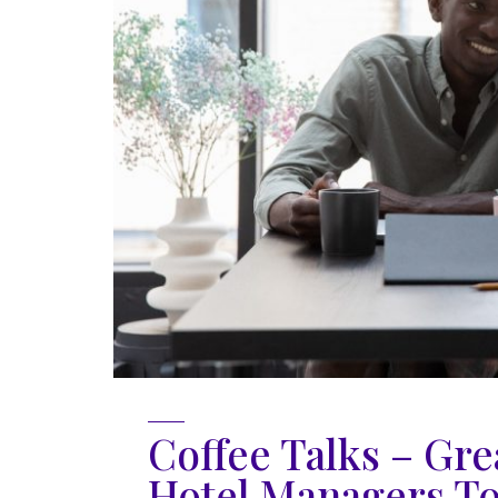
Coffee Talks – Gre
Hotel Managers T