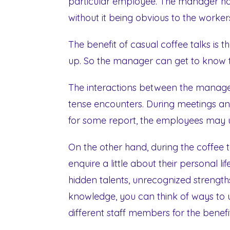
particular employee. The manager has
without it being obvious to the worker
The benefit of casual coffee talks is 
up. So the manager can get to know 
The interactions between the manage
tense encounters. During meetings an
for some report, the employees may us
On the other hand, during the coffee t
enquire a little about their personal li
hidden talents, unrecognized strengths
knowledge, you can think of ways to ut
different staff members for the bene