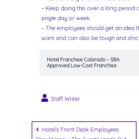
– Keep doing this over a long period o
single day or week.
– The employees should get an idea t
want and can also be tough and stric
Hotel Franchise Colorado – SBA
Approved Low-Cost Franchise
Staff Writer
Post
navigation
Hotel’s Front Desk Employees