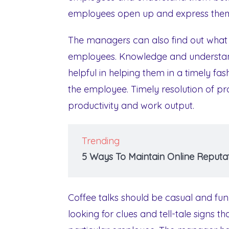
employees open up and express them
The managers can also find out what i
employees. Knowledge and understan
helpful in helping them in a timely f
the employee. Timely resolution of p
productivity and work output.
Trending
5 Ways To Maintain Online Reputat
Coffee talks should be casual and fu
looking for clues and tell-tale signs 