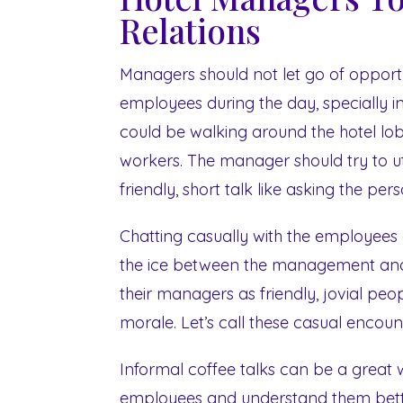
Relations
Managers should not let go of opportun
employees during the day, specially 
could be walking around the hotel l
workers. The manager should try to ut
friendly, short talk like asking the pe
Chatting casually with the employees
the ice between the management and 
their managers as friendly, jovial peo
morale. Let’s call these casual encoun
Informal coffee talks can be a great 
employees and understand them bette