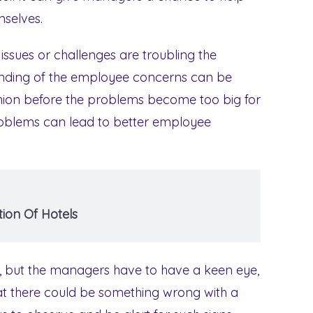
selves.
ssues or challenges are troubling the
ding of the employee concerns can be
ashion before the problems become too big for
roblems can lead to better employee
ion Of Hotels
n, but the managers have to have a keen eye,
that there could be something wrong with a