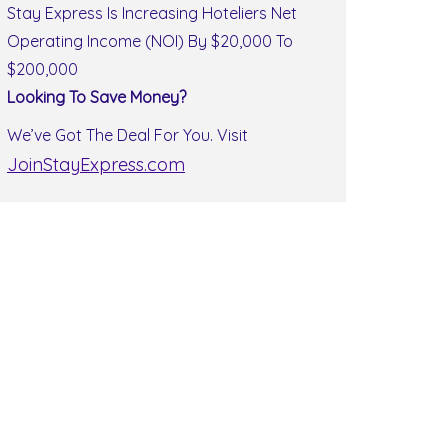
Stay Express Is Increasing Hoteliers Net
Operating Income (NOI) By $20,000 To
$200,000
Looking To Save Money?
We’ve Got The Deal For You. Visit
JoinStayExpress.com