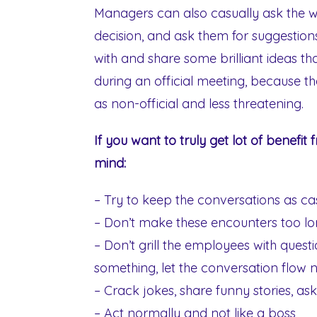
Managers can also casually ask the 
decision, and ask them for suggesti
with and share some brilliant ideas t
during an official meeting, because th
as non-official and less threatening.
If you want to truly get lot of benefit 
mind:
– Try to keep the conversations as casu
– Don’t make these encounters too l
– Don’t grill the employees with questi
something, let the conversation flow n
– Crack jokes, share funny stories, as
– Act normally and not like a boss