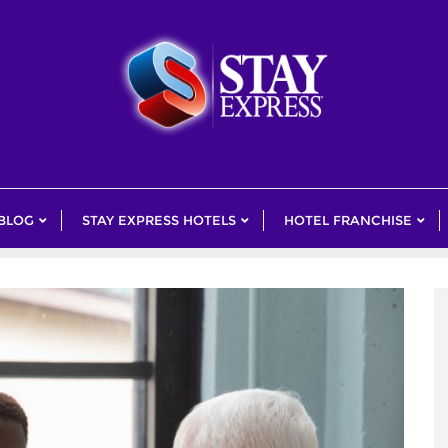
 BLOG
STAY EXPRESS HOTELS
HOTEL FRANCHISE