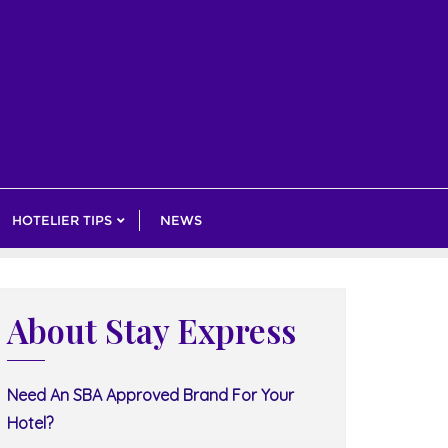
HOTELIER TIPS
NEWS
About Stay Express
Need An SBA Approved Brand For Your
Hotel?