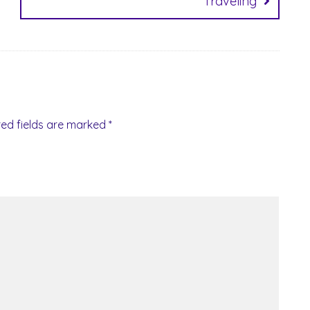
Traveling
red fields are marked
*