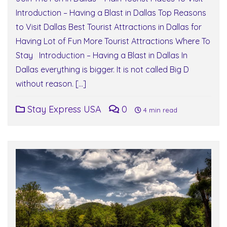
Introduction – Having a Blast in Dallas Top Reasons
to Visit Dallas Best Tourist Attractions in Dallas for
Having Lot of Fun More Tourist Attractions Where To
Stay Introduction – Having a Blast in Dallas In
Dallas everything is bigger. It is not called Big D
without reason. […]
Stay Express USA
0
4 min read