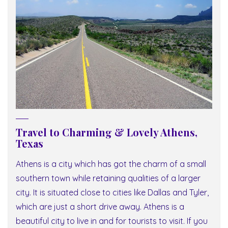
Travel to Charming & Lovely Athens,
Texas
Athens is a city which has got the charm of a small
southern town while retaining qualities of a larger
city. It is situated close to cities like Dallas and Tyler,
which are just a short drive away. Athens is a
beautiful city to live in and for tourists to visit. If you