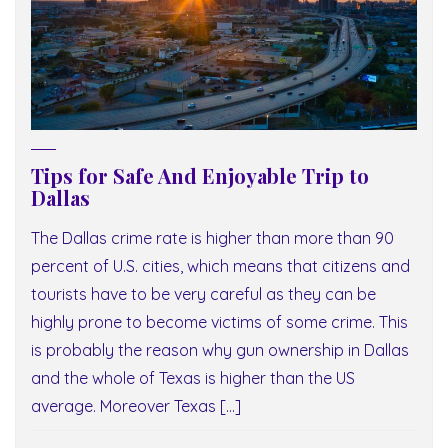
Tips for Safe And Enjoyable Trip to
Dallas
The Dallas crime rate is higher than more than 90
percent of U.S. cities, which means that citizens and
tourists have to be very careful as they can be
highly prone to become victims of some crime. This
is probably the reason why gun ownership in Dallas
and the whole of Texas is higher than the US
average. Moreover Texas […]