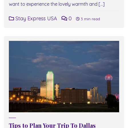
want to experience the lovely warmth and […]
Stay Express USA
0
3 min read
Tips to Plan Your Trip To Dallas