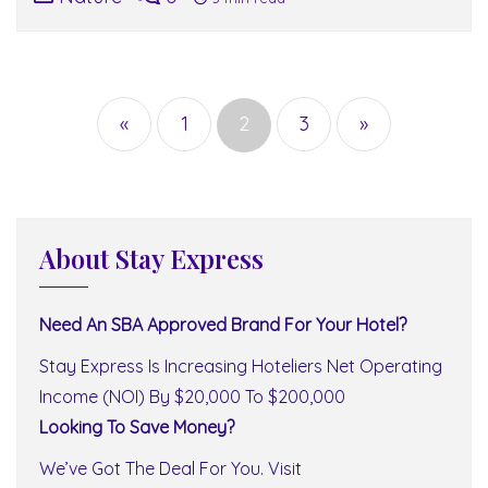
Posts
navigation
«
1
2
3
»
About Stay Express
Need An SBA Approved Brand For Your Hotel?
Stay Express Is Increasing Hoteliers Net Operating
Income (NOI) By $20,000 To $200,000
Looking To Save Money?
We’ve Got The Deal For You. Visit