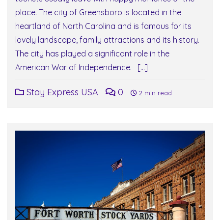
place. The city of Greensboro is located in the
heartland of North Carolina and is famous for its
lovely landscape, family attractions and its history.
The city has played a significant role in the
American War of Independence. […]
Stay Express USA
0
2 min read