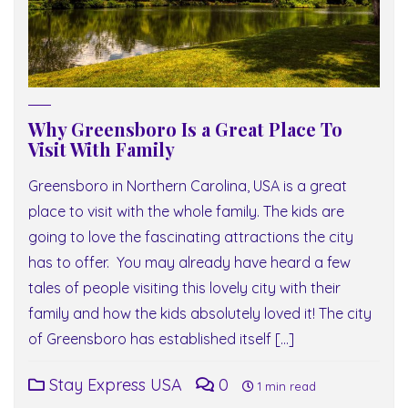
Why Greensboro Is a Great Place To
Visit With Family
Greensboro in Northern Carolina, USA is a great
place to visit with the whole family. The kids are
going to love the fascinating attractions the city
has to offer. You may already have heard a few
tales of people visiting this lovely city with their
family and how the kids absolutely loved it! The city
of Greensboro has established itself […]
Stay Express USA
0
1 min read