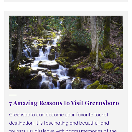
7 Amazing Reasons to Visit Greensboro
Greensboro can become your favorite tourist
destination. It is fascinating and beautiful, and
tourists usually leave with happy memories of the