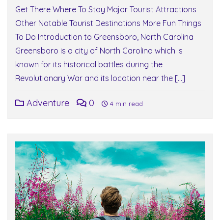
Get There Where To Stay Major Tourist Attractions
Other Notable Tourist Destinations More Fun Things
To Do Introduction to Greensboro, North Carolina
Greensboro is a city of North Carolina which is
known for its historical battles during the
Revolutionary War and its location near the […]
Adventure
0
4 min read