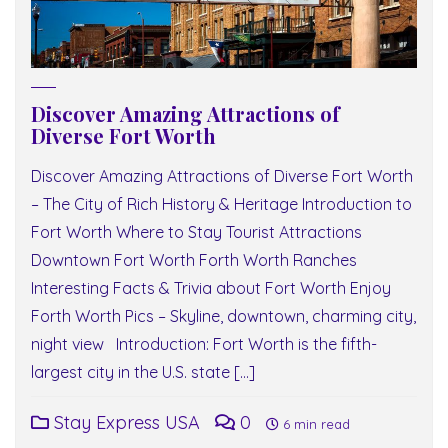
Discover Amazing Attractions of
Diverse Fort Worth
Discover Amazing Attractions of Diverse Fort Worth
– The City of Rich History & Heritage Introduction to
Fort Worth Where to Stay Tourist Attractions
Downtown Fort Worth Forth Worth Ranches
Interesting Facts & Trivia about Fort Worth Enjoy
Forth Worth Pics – Skyline, downtown, charming city,
night view Introduction: Fort Worth is the fifth-
largest city in the U.S. state […]
Stay Express USA
0
6 min read