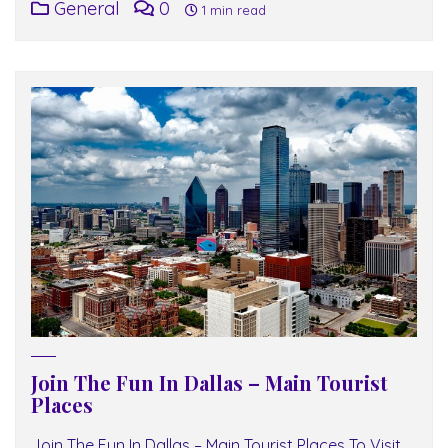
General
0
1 min read
Join The Fun In Dallas – Main Tourist
Places
Join The Fun In Dallas – Main Tourist Places To Visit