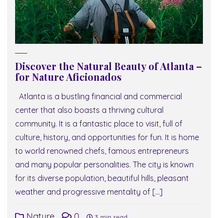
Discover the Natural Beauty of Atlanta –
for Nature Aficionados
Atlanta is a bustling financial and commercial
center that also boasts a thriving cultural
community. It is a fantastic place to visit, full of
culture, history, and opportunities for fun. It is home
to world renowned chefs, famous entrepreneurs
and many popular personalities. The city is known
for its diverse population, beautiful hills, pleasant
weather and progressive mentality of […]
Nature
0
3 min read