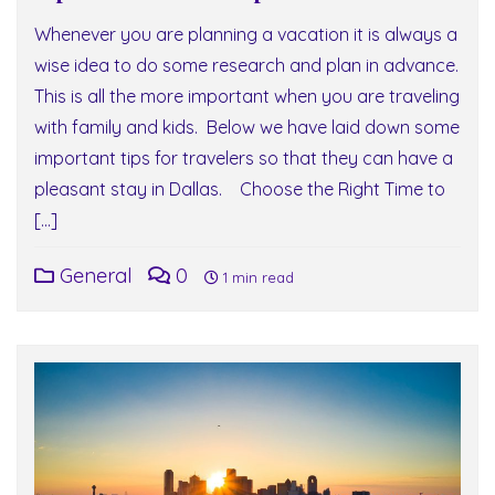
Whenever you are planning a vacation it is always a
wise idea to do some research and plan in advance.
This is all the more important when you are traveling
with family and kids. Below we have laid down some
important tips for travelers so that they can have a
pleasant stay in Dallas. Choose the Right Time to
[…]
General
0
1 min read