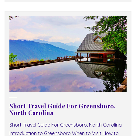
Short Travel Guide For Greensboro,
North Carolina
Short Travel Guide For Greensboro, North Carolina
Introduction to Greensboro When to Visit How to