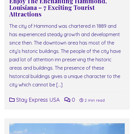
Enjoy The Enchanting Hammond,
Louisiana – 7 Exciting Tourist
Attractions
The city of Hammond was chartered in 1889 and
has experienced steady growth and development
since then. The downtown area has most of the
city’s historic buildings. The people of the city have
paid lot of attention inn preserving the historic
areas and buildings. The presence of these
historical buildings gives a unique character to the
city which cannot be […]
Stay Express USA
0
2 min read