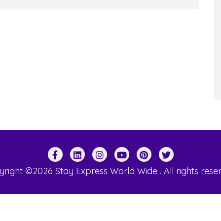
right ©2026 Stay Express World Wide . All rights rese