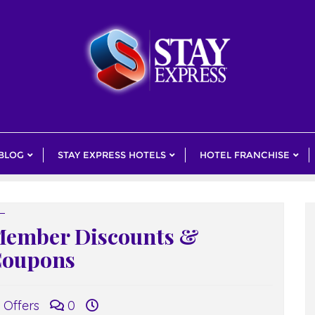
 BLOG
STAY EXPRESS HOTELS
HOTEL FRANCHISE
ember Discounts &
oupons
Offers
0