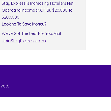
Stay Express Is Increasing Hoteliers Net
Operating Income (NOI) By $20,000 To
$200,000
Looking To Save Money?
We’ve Got The Deal For You. Visit
JoinStayExpress.com
rved.