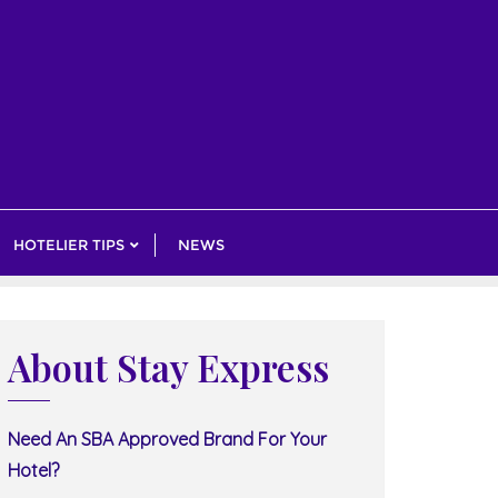
HOTELIER TIPS
NEWS
About Stay Express
Need An SBA Approved Brand For Your
Hotel?