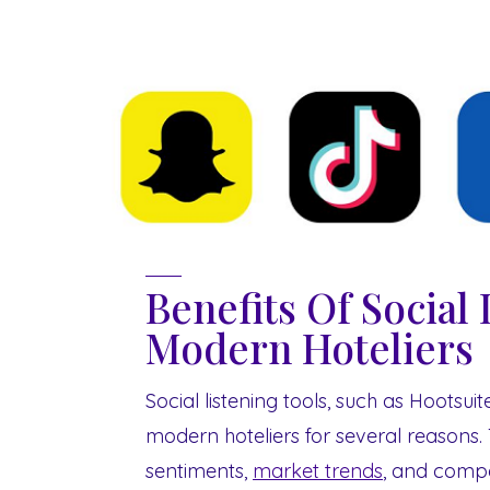
Benefits Of Social 
Modern Hoteliers
Social listening tools, such as Hootsui
modern hoteliers for several reasons. 
sentiments,
market trends
, and compet