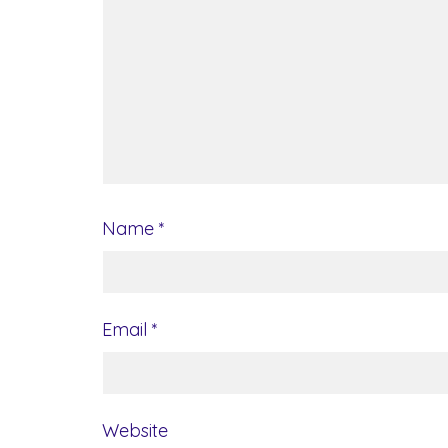
Name
*
Email
*
Website