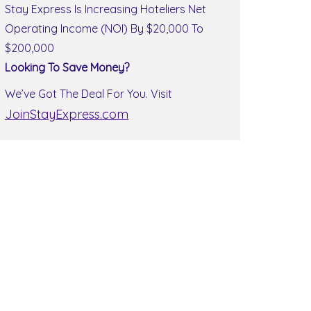
Stay Express Is Increasing Hoteliers Net
Operating Income (NOI) By $20,000 To
$200,000
Looking To Save Money?
We’ve Got The Deal For You. Visit
JoinStayExpress.com