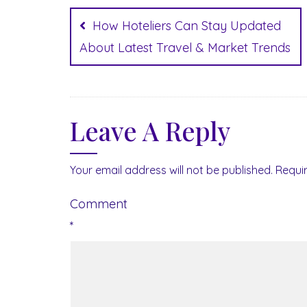
Post
navigation
How Hoteliers Can Stay Updated
About Latest Travel & Market Trends
Leave A Reply
Your email address will not be published.
Requi
Comment
*