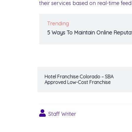
their services based on real-time fe
Trending
5 Ways To Maintain Online Reputat
Hotel Franchise Colorado – SBA
Approved Low-Cost Franchise
Staff Writer