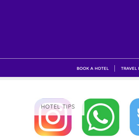
Skip
to
content
BOOK A HOTEL
TRAVEL
HOTEL TIPS