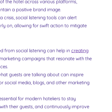
f the hotel across various platforms,
ntain a positive brand image.
 crisis, social listening tools can alert
rly on, allowing for swift action to mitigate
d from social listening can help in
creating
 marketing campaigns that resonate with the
ces.
at guests are talking about can inspire
r social media, blogs, and other marketing
essential for modern hoteliers to stay
ith their guests, and continuously improve