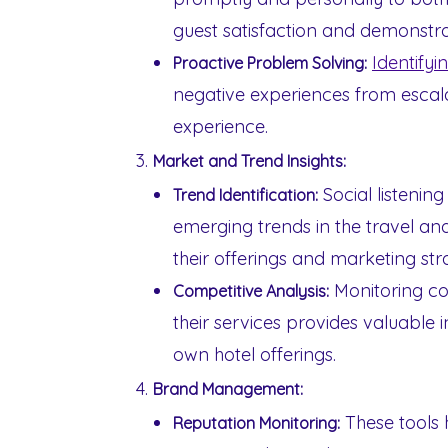
guest satisfaction and demonstra
Identifyi
Proactive Problem Solving:
negative experiences from escal
experience.
Market and Trend Insights:
Social listening
Trend Identification:
emerging trends in the travel and
their offerings and marketing str
Monitoring co
Competitive Analysis:
their services provides valuable 
own hotel offerings.
Brand Management:
These tools 
Reputation Monitoring: