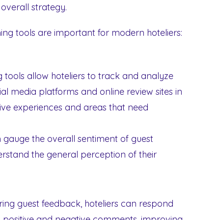
overall strategy.
ing tools are important for modern hoteliers:
g tools allow hoteliers to track and analyze
al media platforms and online review sites in
sitive experiences and areas that need
 gauge the overall sentiment of guest
rstand the general perception of their
ing guest feedback, hoteliers can respond
 positive and negative comments, improving