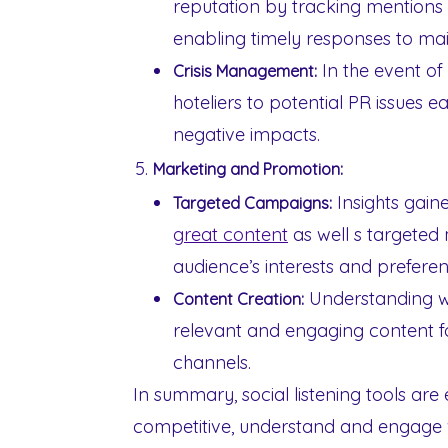
reputation by tracking mentions o
enabling timely responses to mai
In the event of a
Crisis Management:
hoteliers to potential PR issues ea
negative impacts.
Marketing and Promotion:
Insights gaine
Targeted Campaigns:
great content
as well s targeted
audience’s interests and preferen
Understanding wh
Content Creation:
relevant and engaging content fo
channels.
In summary, social listening tools are 
competitive, understand and engage w