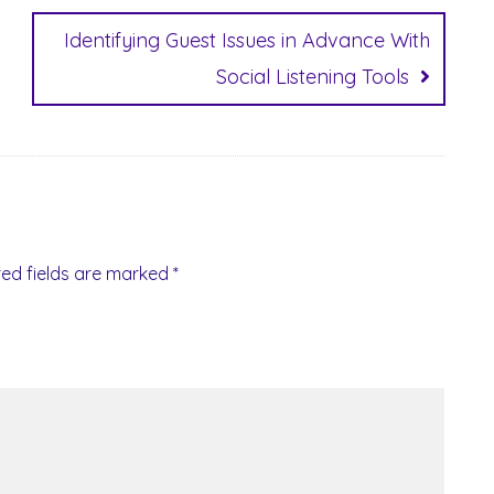
Identifying Guest Issues in Advance With
Social Listening Tools
red fields are marked
*