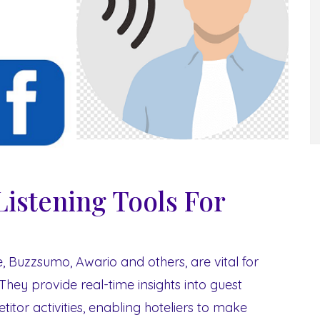
Listening Tools For
te, Buzzsumo, Awario and others, are vital for
They provide real-time insights into guest
itor activities, enabling hoteliers to make