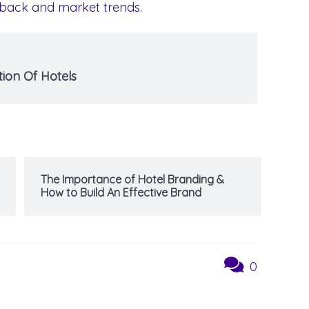
edback and market trends.
ion Of Hotels
The Importance of Hotel Branding &
How to Build An Effective Brand
0