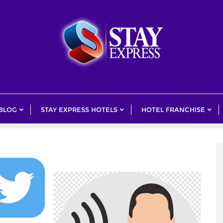
 BLOG
STAY EXPRESS HOTELS
HOTEL FRANCHISE