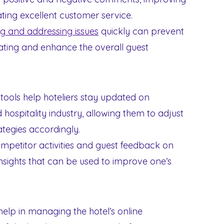
ting excellent customer service.
ng and addressing issues
quickly can prevent
ating and enhance the overall guest
 tools help hoteliers stay updated on
 hospitality industry, allowing them to adjust
ategies accordingly.
mpetitor activities and guest feedback on
insights that can be used to improve one’s
help in managing the hotel’s online