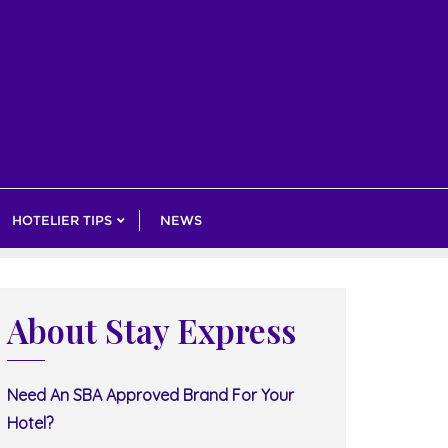
HOTELIER TIPS
NEWS
About Stay Express
Need An SBA Approved Brand For Your
Hotel?