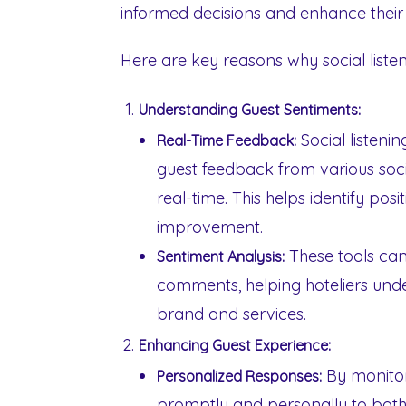
informed decisions and enhance their 
Here are key reasons why social listen
Understanding Guest Sentiments:
Social listenin
Real-Time Feedback:
guest feedback from various soci
real-time. This helps identify po
improvement.
These tools can
Sentiment Analysis:
comments, helping hoteliers unde
brand and services.
Enhancing Guest Experience:
By monitor
Personalized Responses:
promptly and personally to both