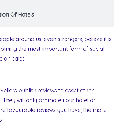
ion Of Hotels
ople around us, even strangers, believe it is
coming the most important form of social
e on sales.
ellers publish reviews to assist other
. They will only promote your hotel or
re favourable reviews you have, the more
s.