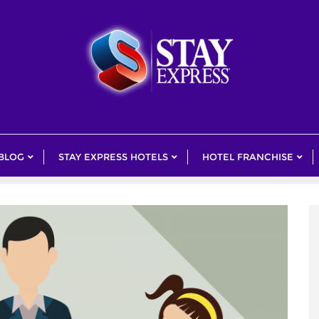
 BLOG
STAY EXPRESS HOTELS
HOTEL FRANCHISE