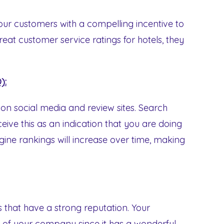
our customers with a compelling incentive to
eat customer service ratings for hotels, they
):
n social media and review sites. Search
ive this as an indication that you are doing
ine rankings will increase over time, making
 that have a strong reputation. Your
 of your company since it has a wonderful