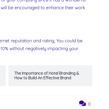
y will be encouraged to enhance their work
nternet reputation and rating, You could be
-10% without negatively impacting your
The Importance of Hotel Branding &
How to Build An Effective Brand
0