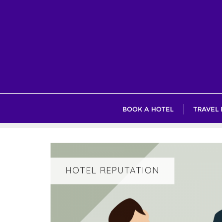
Skip
to
content
BOOK A HOTEL
TRAVEL
HOTEL REPUTATION