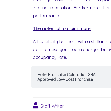
internet reputation. Furthermore, the
performance.
The potential to claim more:
A hospitality business with a stellar i
able to raise your room charges by 5
occupancy rate.
Hotel Franchise Colorado – SBA
Approved Low-Cost Franchise
Staff Writer