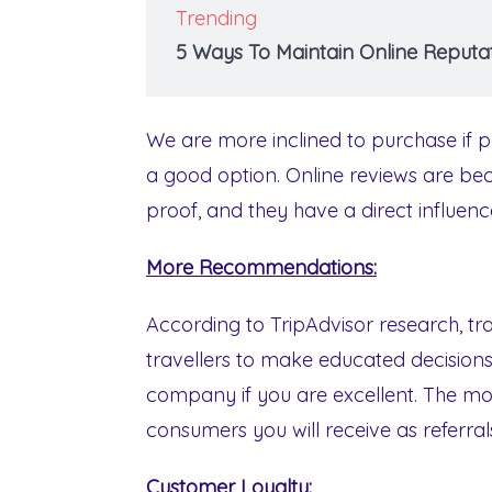
Trending
5 Ways To Maintain Online Reputat
We are more inclined to purchase if pe
a good option. Online reviews are be
proof, and they have a direct influenc
More Recommendations:
According to TripAdvisor research, trav
travellers to make educated decisions
company if you are excellent. The mo
consumers you will receive as referral
Customer Loyalty: