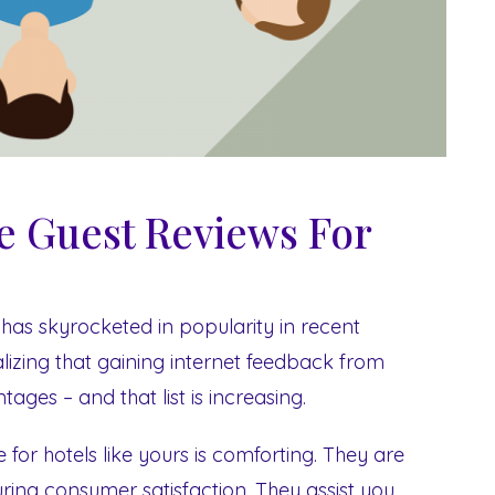
ve Guest Reviews For
has skyrocketed in popularity in recent
lizing that gaining internet feedback from
ages – and that list is increasing.
for hotels like yours is comforting. They are
ing consumer satisfaction. They assist you