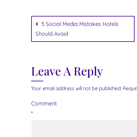
Post
navigation
5 Social Media Mistakes Hotels
Should Avoid
Leave A Reply
Your email address will not be published.
Requi
Comment
*