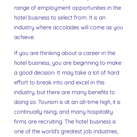
range of employment opportunities in the
hotel business to select from. It is an
industry where accolades will come as you
achieve.
If you are thinking about a career in the
hotel business, you are beginning to make
a good decision. It may take a lot of hard
effort to break into and excel in this
industry, but there are many benefits to
doing so. Tourism is at an all-time high, it is
continually rising, and many hospitality
firms are recruiting. The hotel business is
one of the world’s greatest job industries,