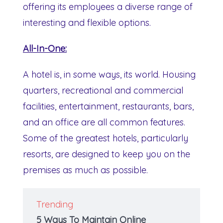
offering its employees a diverse range of
interesting and flexible options.
All-In-One:
A hotel is, in some ways, its world. Housing
quarters, recreational and commercial
facilities, entertainment, restaurants, bars,
and an office are all common features.
Some of the greatest hotels, particularly
resorts, are designed to keep you on the
premises as much as possible.
Trending
5 Ways To Maintain Online