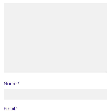
Name
*
Email
*