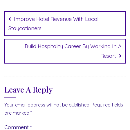
Post
navigation
Improve Hotel Revenue With Local
Staycationers
Build Hospitality Career By Working In A
Resort
Leave A Reply
Your email address will not be published.
Required fields
are marked
*
Comment
*