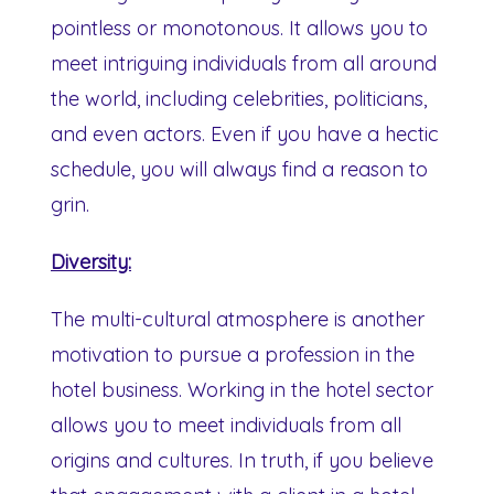
pointless or monotonous. It allows you to
meet intriguing individuals from all around
the world, including celebrities, politicians,
and even actors. Even if you have a hectic
schedule, you will always find a reason to
grin.
Diversity:
The multi-cultural atmosphere is another
motivation to pursue a profession in the
hotel business. Working in the hotel sector
allows you to meet individuals from all
origins and cultures. In truth, if you believe