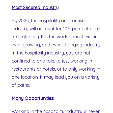
Most Secured Industry:
By 2025, the hospitality and tourism
industry will account for 10.5 percent of all
jobs globally. It is the world’s most exciting,
ever-growing, and ever-changing industry.
In the hospitality industry, you are not
confined to one role, to just working in
restaurants or hotels, or to only working in
one location. It may lead you on a variety
of paths.
Many Opportunities:
Working in the hospitality industry is never