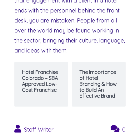
that engagement with a client in a hotel
ends with the personnel behind the front
desk, you are mistaken. People from all
over the world may be found working in
the sector, bringing their culture, language,
and ideas with them.
Hotel Franchise
The Importance
Colorado – SBA
of Hotel
Approved Low-
Branding & How
Cost Franchise
to Build An
Effective Brand
Staff Writer
0