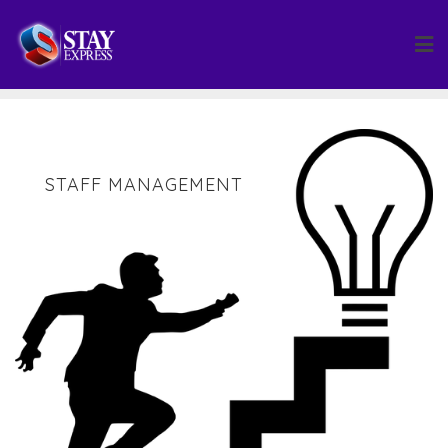
Skip
to
content
STAFF MANAGEMENT