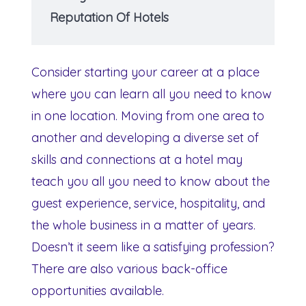
Reputation Of Hotels
Consider starting your career at a place
where you can learn all you need to know
in one location. Moving from one area to
another and developing a diverse set of
skills and connections at a hotel may
teach you all you need to know about the
guest experience, service, hospitality, and
the whole business in a matter of years.
Doesn’t it seem like a satisfying profession?
There are also various back-office
opportunities available.