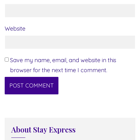
Website
Save my name, email, and website in this
browser for the next time I comment.
About Stay Express