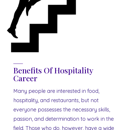
Benefits Of Hospitality
Career
Many people are interested in food,
hospitality, and restaurants, but not
everyone possesses the necessary skills,
passion, and determination to work in the
field. Those who do, however, have a wide