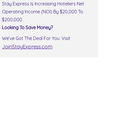
Stay Express Is Increasing Hoteliers Net
Operating Income (NOI) By $20,000 To
$200,000
Looking To Save Money?
We’ve Got The Deal For You. Visit
JoinStayExpress.com