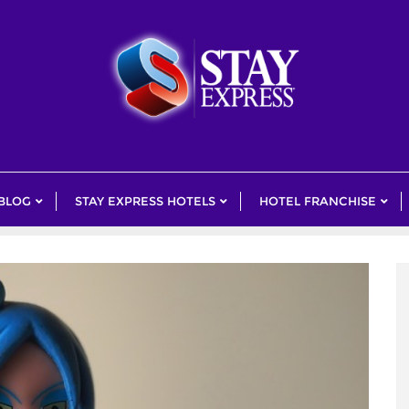
 BLOG
STAY EXPRESS HOTELS
HOTEL FRANCHISE