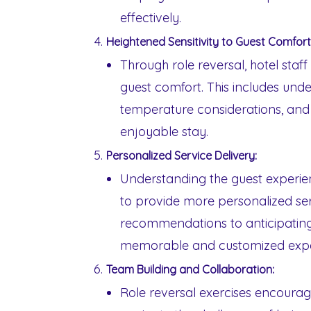
effectively.
Heightened Sensitivity to Guest Comfort
Through role reversal, hotel sta
guest comfort. This includes und
temperature considerations, and 
enjoyable stay.
Personalized Service Delivery:
Understanding the guest experien
to provide more personalized ser
recommendations to anticipating 
memorable and customized exper
Team Building and Collaboration:
Role reversal exercises encourag