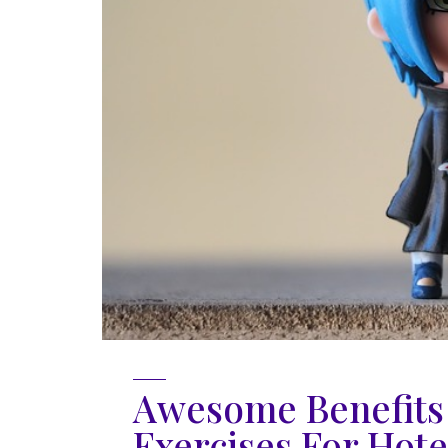
Awesome Benefits 
Exercises For Hotel