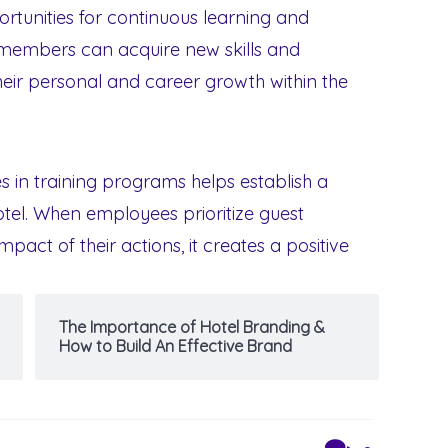
ortunities for continuous learning and
 members can acquire new skills and
heir personal and career growth within the
s in training programs helps establish a
hotel. When employees prioritize guest
pact of their actions, it creates a positive
The Importance of Hotel Branding &
How to Build An Effective Brand