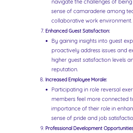
navigate the challenges of being 
sense of camaraderie among te
collaborative work environment.
Enhanced Guest Satisfaction:
By gaining insights into guest ex
proactively address issues and e
higher guest satisfaction levels an
reputation.
Increased Employee Morale:
Participating in role reversal ex
members feel more connected to 
importance of their role in enhan
sense of pride and job satisfactio
Professional Development Opportunities