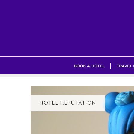
Skip
to
content
BOOK A HOTEL
TRAVEL
HOTEL REPUTATION