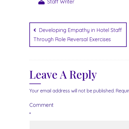
Staff Writer
Post
navigation
Developing Empathy in Hotel Staff
Through Role Reversal Exercises
Leave A Reply
Your email address will not be published.
Requi
Comment
*