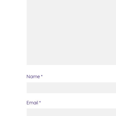
Name
*
Email
*