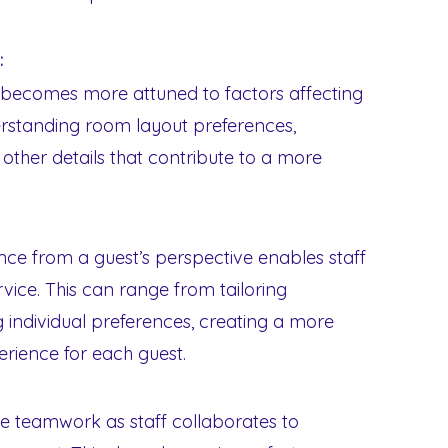
:
ff becomes more attuned to factors affecting
erstanding room layout preferences,
other details that contribute to a more
ce from a guest’s perspective enables staff
vice. This can range from tailoring
individual preferences, creating a more
ience for each guest.
e teamwork as staff collaborates to