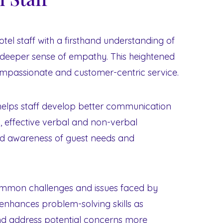
otel staff with a firsthand understanding of
a deeper sense of empathy. This heightened
mpassionate and customer-centric service.
 helps staff develop better communication
ing, effective verbal and non-verbal
d awareness of guest needs and
common challenges and issues faced by
 enhances problem-solving skills as
nd address potential concerns more