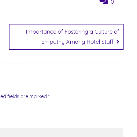
0
Importance of Fostering a Culture of
Empathy Among Hotel Staff
red fields are marked
*