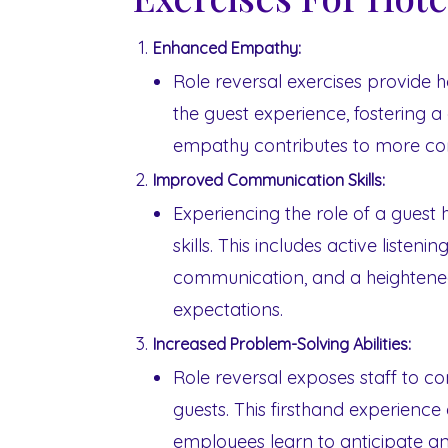
Enhanced Empathy:
Role reversal exercises provide h
the guest experience, fostering 
empathy contributes to more co
Improved Communication Skills:
Experiencing the role of a guest
skills. This includes active listen
communication, and a heightene
expectations.
Increased Problem-Solving Abilities:
Role reversal exposes staff to 
guests. This firsthand experience
employees learn to anticipate a