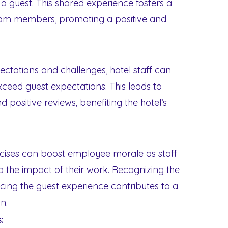
a guest. This shared experience fosters a
am members, promoting a positive and
pectations and challenges, hotel staff can
xceed guest expectations. This leads to
d positive reviews, benefiting the hotel’s
ercises can boost employee morale as staff
the impact of their work. Recognizing the
cing the guest experience contributes to a
n.
: