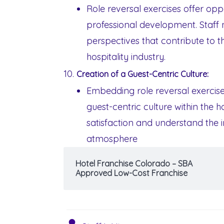
Role reversal exercises offer opp
professional development. Staff
perspectives that contribute to t
hospitality industry.
Creation of a Guest-Centric Culture:
Embedding role reversal exercise
guest-centric culture within the 
satisfaction and understand the im
atmosphere
Hotel Franchise Colorado – SBA
Approved Low-Cost Franchise