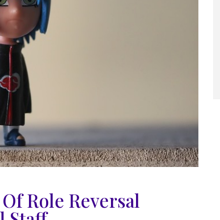
Of Role Reversal
 Staff