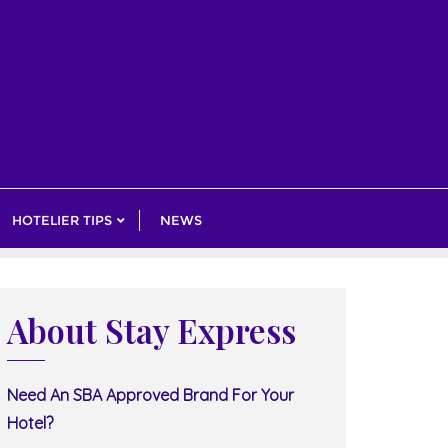
HOTELIER TIPS
NEWS
About Stay Express
Need An SBA Approved Brand For Your
Hotel?