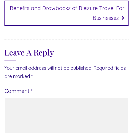
Benefits and Drawbacks of Bleisure Travel For
Businesses
Leave A Reply
Your email address will not be published.
Required fields
are marked
*
Comment
*