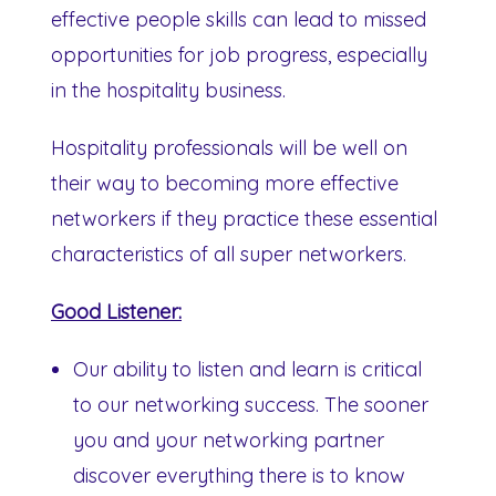
effective people skills can lead to missed
opportunities for job progress, especially
in the hospitality business.
Hospitality professionals will be well on
their way to becoming more effective
networkers if they practice these essential
characteristics of all super networkers.
Good Listener:
Our ability to listen and learn is critical
to our networking success. The sooner
you and your networking partner
discover everything there is to know