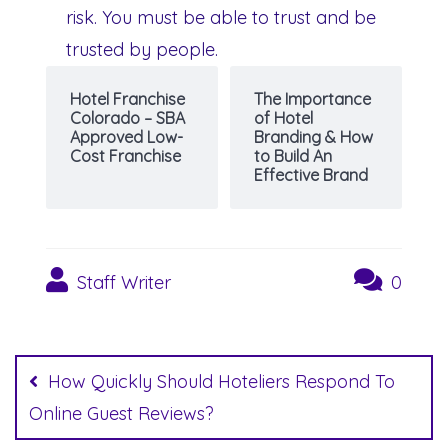
risk. You must be able to trust and be
trusted by people.
Hotel Franchise
The Importance
Colorado – SBA
of Hotel
Approved Low-
Branding & How
Cost Franchise
to Build An
Effective Brand
Staff Writer
0
Post
navigation
How Quickly Should Hoteliers Respond To
Online Guest Reviews?