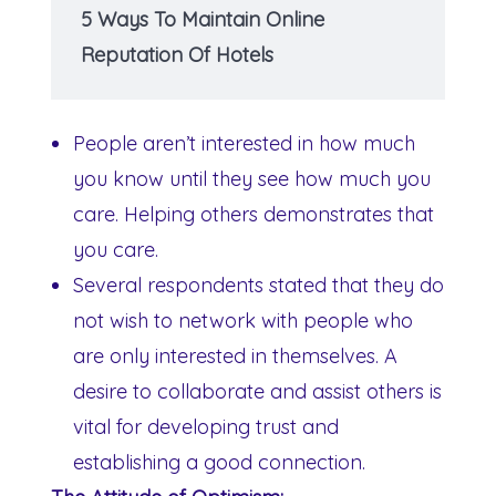
5 Ways To Maintain Online
Reputation Of Hotels
People aren’t interested in how much
you know until they see how much you
care. Helping others demonstrates that
you care.
Several respondents stated that they do
not wish to network with people who
are only interested in themselves. A
desire to collaborate and assist others is
vital for developing trust and
establishing a good connection.