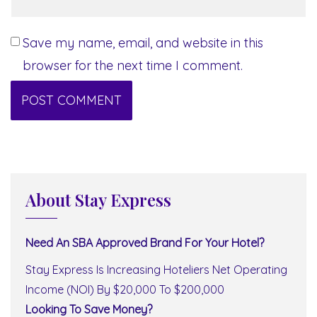
Save my name, email, and website in this
browser for the next time I comment.
About Stay Express
Need An SBA Approved Brand For Your Hotel?
Stay Express Is Increasing Hoteliers Net Operating
Income (NOI) By $20,000 To $200,000
Looking To Save Money?