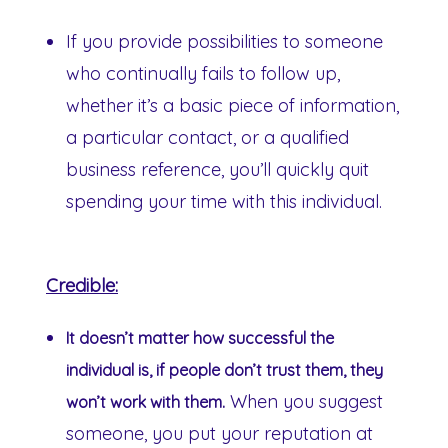
If you provide possibilities to someone
who continually fails to follow up,
whether it’s a basic piece of information,
a particular contact, or a qualified
business reference, you’ll quickly quit
spending your time with this individual.
Credible:
It doesn’t matter how successful the
individual is, if people don’t trust them, they
When you suggest
won’t work with them.
someone, you put your reputation at