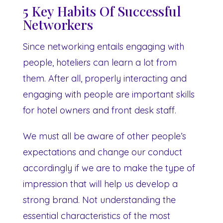
5 Key Habits Of Successful
Networkers
Since networking entails engaging with
people, hoteliers can learn a lot from
them. After all, properly interacting and
engaging with people are important skills
for hotel owners and front desk staff.
We must all be aware of other people’s
expectations and change our conduct
accordingly if we are to make the type of
impression that will help us develop a
strong brand. Not understanding the
essential characteristics of the most