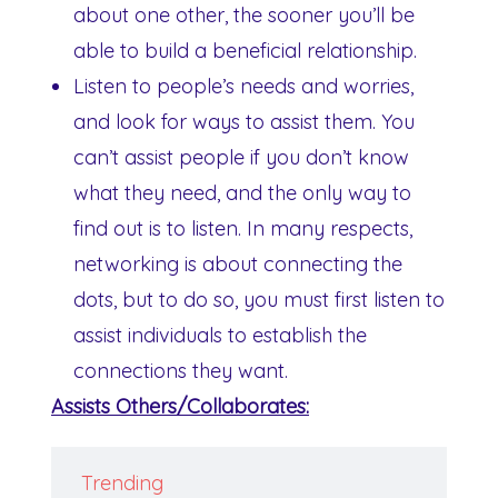
about one other, the sooner you’ll be
able to build a beneficial relationship.
Listen to people’s needs and worries,
and look for ways to assist them. You
can’t assist people if you don’t know
what they need, and the only way to
find out is to listen. In many respects,
networking is about connecting the
dots, but to do so, you must first listen to
assist individuals to establish the
connections they want.
Assists Others/Collaborates:
Trending