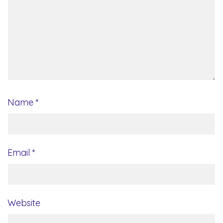
Name
*
Email
*
Website