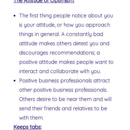
The Attitude of Optimism:
The first thing people notice about you
is your attitude, or how you approach
things in general. A constantly bad
attitude makes others detest you and
discourages recommendations; a
positive attitude makes people want to
interact and collaborate with you.
Positive business professionals attract
other positive business professionals.
Others desire to be near them and will
send their friends and relatives to be
with them.
Keeps tabs: