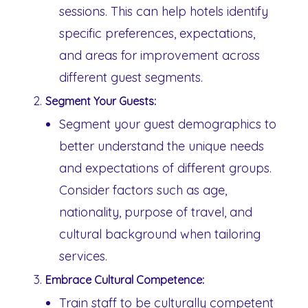
sessions. This can help hotels identify
specific preferences, expectations,
and areas for improvement across
different guest segments.
Segment Your Guests:
Segment your guest demographics to
better understand the unique needs
and expectations of different groups.
Consider factors such as age,
nationality, purpose of travel, and
cultural background when tailoring
services.
Embrace Cultural Competence:
Train staff to be culturally competent