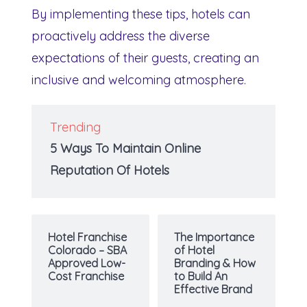
By implementing these tips, hotels can
proactively address the diverse
expectations of their guests, creating an
inclusive and welcoming atmosphere.
Trending
5 Ways To Maintain Online
Reputation Of Hotels
Hotel Franchise
The Importance
Colorado – SBA
of Hotel
Approved Low-
Branding & How
Cost Franchise
to Build An
Effective Brand