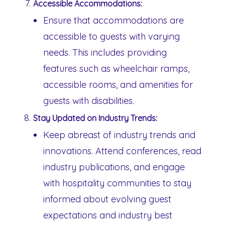
Accessible Accommodations:
Ensure that accommodations are
accessible to guests with varying
needs. This includes providing
features such as wheelchair ramps,
accessible rooms, and amenities for
guests with disabilities.
Stay Updated on Industry Trends:
Keep abreast of industry trends and
innovations. Attend conferences, read
industry publications, and engage
with hospitality communities to stay
informed about evolving guest
expectations and industry best