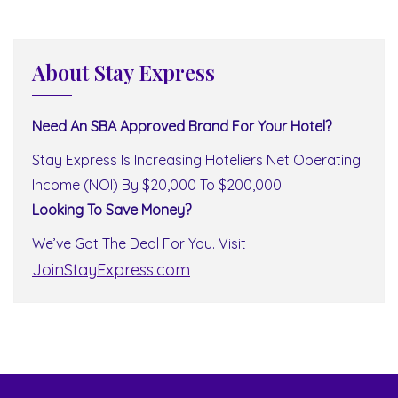
About Stay Express
Need An SBA Approved Brand For Your Hotel?
Stay Express Is Increasing Hoteliers Net Operating
Income (NOI) By $20,000 To $200,000
Looking To Save Money?
We’ve Got The Deal For You. Visit
JoinStayExpress.com