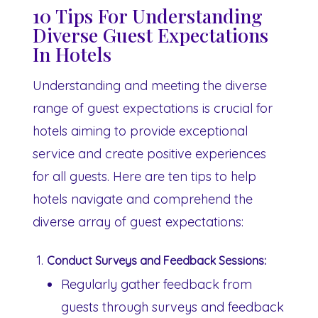
10 Tips For Understanding
Diverse Guest Expectations
In Hotels
Understanding and meeting the diverse
range of guest expectations is crucial for
hotels aiming to provide exceptional
service and create positive experiences
for all guests. Here are ten tips to help
hotels navigate and comprehend the
diverse array of guest expectations:
Conduct Surveys and Feedback Sessions:
Regularly gather feedback from
guests through surveys and feedback