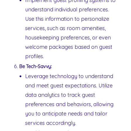
Implement guest profiling systems to
understand individual preferences.
Use this information to personalize
services, such as room amenities,
housekeeping preferences, or even
welcome packages based on guest
profiles.
Be Tech-Savvy:
Leverage technology to understand
and meet guest expectations. Utilize
data analytics to track guest
preferences and behaviors, allowing
you to anticipate needs and tailor
services accordingly.