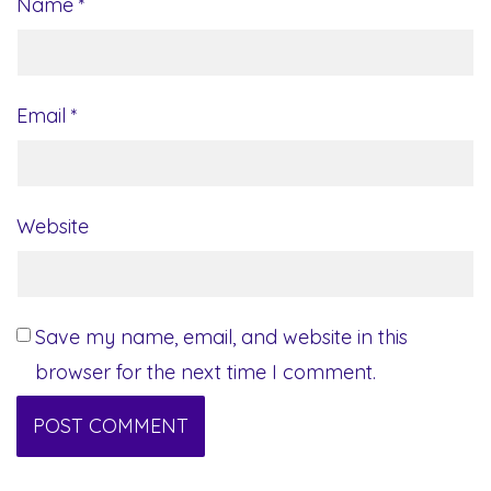
Name
*
Email
*
Website
Save my name, email, and website in this
browser for the next time I comment.