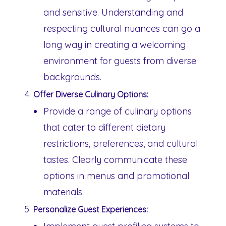
and sensitive. Understanding and
respecting cultural nuances can go a
long way in creating a welcoming
environment for guests from diverse
backgrounds.
Offer Diverse Culinary Options:
Provide a range of culinary options
that cater to different dietary
restrictions, preferences, and cultural
tastes. Clearly communicate these
options in menus and promotional
materials.
Personalize Guest Experiences: