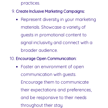
practices.
Create Inclusive Marketing Campaigns:
Represent diversity in your marketing
materials. Showcase a variety of
guests in promotional content to
signal inclusivity and connect with a
broader audience.
Encourage Open Communication:
Foster an environment of open
communication with guests.
Encourage them to communicate
their expectations and preferences,
and be responsive to their needs
throughout their stay.