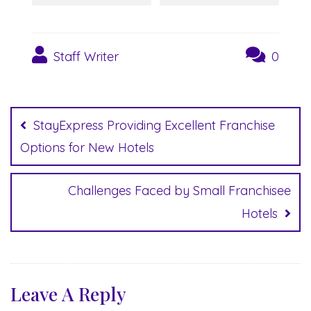
Staff Writer
0
Post
navigation
StayExpress Providing Excellent Franchise
Options for New Hotels
Challenges Faced by Small Franchisee
Hotels
Leave A Reply