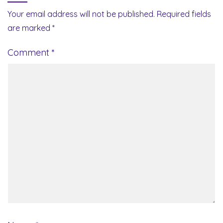
Your email address will not be published.
Required fields
are marked
*
Comment
*