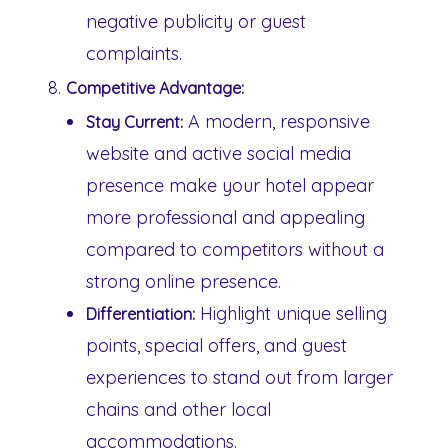
negative publicity or guest
complaints.
Competitive Advantage:
A modern, responsive
Stay Current:
website and active social media
presence make your hotel appear
more professional and appealing
compared to competitors without a
strong online presence.
Highlight unique selling
Differentiation:
points, special offers, and guest
experiences to stand out from larger
chains and other local
accommodations.