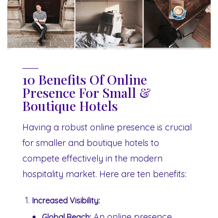
10 Benefits Of Online
Presence For Small &
Boutique Hotels
Having a robust online presence is crucial
for smaller and boutique hotels to
compete effectively in the modern
hospitality market. Here are ten benefits:
Increased Visibility:
An online presence
Global Reach: