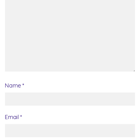
Name
*
Email
*