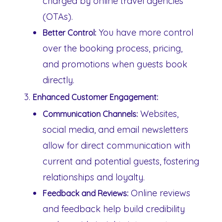
charged by online travel agencies
(OTAs).
You have more control
Better Control:
over the booking process, pricing,
and promotions when guests book
directly.
Enhanced Customer Engagement:
Websites,
Communication Channels:
social media, and email newsletters
allow for direct communication with
current and potential guests, fostering
relationships and loyalty.
Online reviews
Feedback and Reviews:
and feedback help build credibility