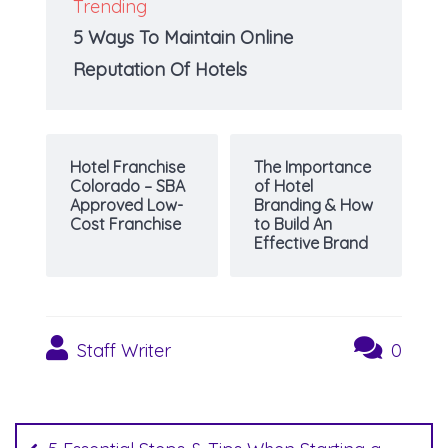
Trending
5 Ways To Maintain Online
Reputation Of Hotels
Hotel Franchise
The Importance
Colorado – SBA
of Hotel
Approved Low-
Branding & How
Cost Franchise
to Build An
Effective Brand
Staff Writer
0
Post
navigation