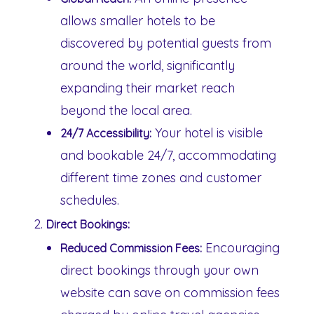
allows smaller hotels to be
discovered by potential guests from
around the world, significantly
expanding their market reach
beyond the local area.
Your hotel is visible
24/7 Accessibility:
and bookable 24/7, accommodating
different time zones and customer
schedules.
Direct Bookings:
Encouraging
Reduced Commission Fees:
direct bookings through your own
website can save on commission fees