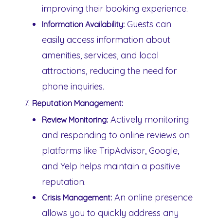
improving their booking experience.
Guests can
Information Availability:
easily access information about
amenities, services, and local
attractions, reducing the need for
phone inquiries.
Reputation Management:
Actively monitoring
Review Monitoring:
and responding to online reviews on
platforms like TripAdvisor, Google,
and Yelp helps maintain a positive
reputation.
An online presence
Crisis Management:
allows you to quickly address any