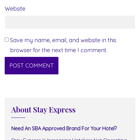
Website
Save my name, email, and website in this
browser for the next time I comment.
About Stay Express
Need An SBA Approved Brand For Your Hotel?