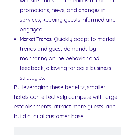
website and social media with current
promotions, news, and changes in
services, keeping guests informed and
engaged.
Quickly adapt to market
Market Trends:
trends and guest demands by
monitoring online behavior and
feedback, allowing for agile business
strategies.
By leveraging these benefits, smaller
hotels can effectively compete with larger
establishments, attract more guests, and
build a loyal customer base.