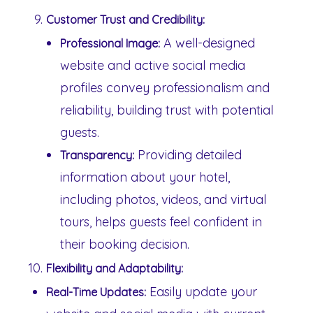
Customer Trust and Credibility:
A well-designed
Professional Image:
website and active social media
profiles convey professionalism and
reliability, building trust with potential
guests.
Providing detailed
Transparency:
information about your hotel,
including photos, videos, and virtual
tours, helps guests feel confident in
their booking decision.
Flexibility and Adaptability:
Easily update your
Real-Time Updates: