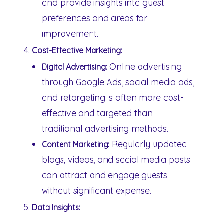
and provide insights into guest
preferences and areas for
improvement.
Cost-Effective Marketing:
Online advertising
Digital Advertising:
through Google Ads, social media ads,
and retargeting is often more cost-
effective and targeted than
traditional advertising methods.
Regularly updated
Content Marketing:
blogs, videos, and social media posts
can attract and engage guests
without significant expense.
Data Insights: