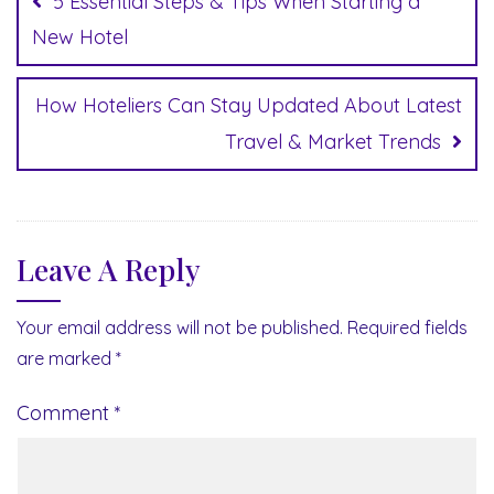
5 Essential Steps & Tips When Starting a
New Hotel
How Hoteliers Can Stay Updated About Latest
Travel & Market Trends
Leave A Reply
Your email address will not be published.
Required fields
are marked
*
Comment
*