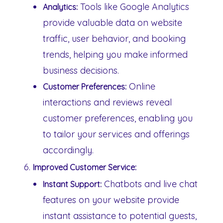
Tools like Google Analytics
Analytics:
provide valuable data on website
traffic, user behavior, and booking
trends, helping you make informed
business decisions.
Online
Customer Preferences:
interactions and reviews reveal
customer preferences, enabling you
to tailor your services and offerings
accordingly.
Improved Customer Service:
Chatbots and live chat
Instant Support:
features on your website provide
instant assistance to potential guests,