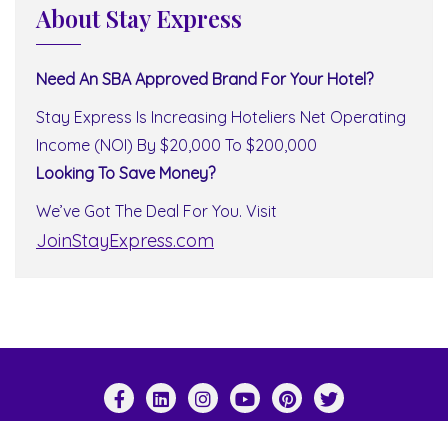
About Stay Express
Need An SBA Approved Brand For Your Hotel?
Stay Express Is Increasing Hoteliers Net Operating
Income (NOI) By $20,000 To $200,000
Looking To Save Money?
We’ve Got The Deal For You. Visit
JoinStayExpress.com
Copyright ©2026 Stay Express World Wide . All