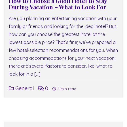
How to Choose a Good Hotel to Stay
During Vacation – What to Look For
Are you planning an entertaining vacation with your
family or friends and looking for the ideal hotel? But
how can you choose the greatest hotel at the
lowest possible price? That’s fine; we’ve prepared a
few hotel-selection recommendations for you. When
choosing accommodations for your next vacation,
there are several factors to consider, like ‘what to
look for in a […]
General
0
2 min read