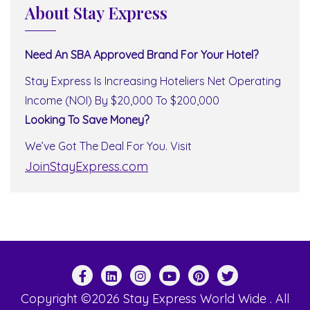
About Stay Express
Need An SBA Approved Brand For Your Hotel?
Stay Express Is Increasing Hoteliers Net Operating
Income (NOI) By $20,000 To $200,000
Looking To Save Money?
We’ve Got The Deal For You. Visit
JoinStayExpress.com
Copyright ©2026 Stay Express World Wide . All