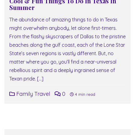
Cool & Fun Things To Do In Texas In
Summer
The abundance of amazing things to do in Texas
might overwhelm anybody, let alone first-timers.
From the flashy skyscrapers of Dallas to the pristine
beaches along the gulf coast, each of the Lone Star
State’s seven regions is vastly different. But, no
matter where you go, you’ll find a near-universal
rebellious spirit and a deeply ingrained sense of
Texan pride. […]
Family Travel
0
4 min read