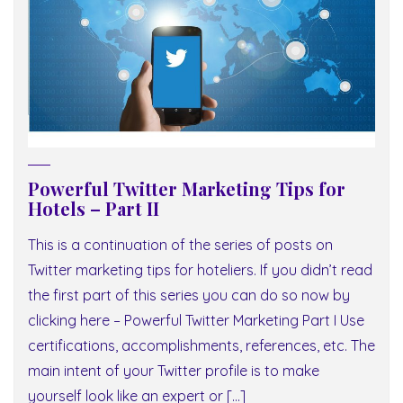
Powerful Twitter Marketing Tips for
Hotels – Part II
This is a continuation of the series of posts on
Twitter marketing tips for hoteliers. If you didn’t read
the first part of this series you can do so now by
clicking here – Powerful Twitter Marketing Part I Use
certifications, accomplishments, references, etc. The
main intent of your Twitter profile is to make
yourself look like an expert or […]