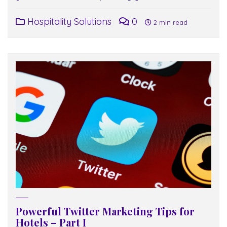
Hospitality Solutions
0
2 min read
Powerful Twitter Marketing Tips for
Hotels – Part I