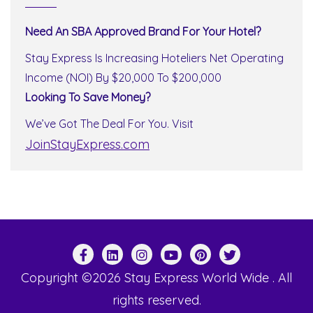
Need An SBA Approved Brand For Your Hotel?
Stay Express Is Increasing Hoteliers Net Operating
Income (NOI) By $20,000 To $200,000
Looking To Save Money?
We’ve Got The Deal For You. Visit
JoinStayExpress.com
Copyright ©2026 Stay Express World Wide . All
rights reserved.