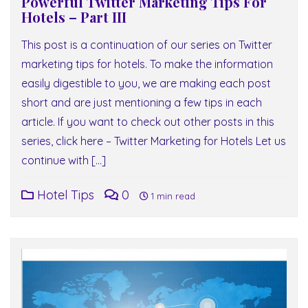
Powerful Twitter Marketing Tips For
Hotels – Part III
This post is a continuation of our series on Twitter
marketing tips for hotels. To make the information
easily digestible to you, we are making each post
short and are just mentioning a few tips in each
article. If you want to check out other posts in this
series, click here – Twitter Marketing for Hotels Let us
continue with […]
Hotel Tips
0
1 min read