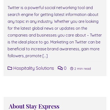
Twitter is a powerful social networking tool and
search engine for getting latest information about
any topic in any industry. Whether you are looking
for the latest global news or updates on the
companies and businesses you care about – Twitter
is the ideal place to go. Marketing on Twitter can be
beneficial to increase brand awareness, gain more
followers, promote […]
Hospitality Solutions
0
2 min read
About Stay Express