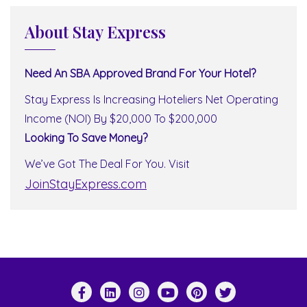
About Stay Express
Need An SBA Approved Brand For Your Hotel?
Stay Express Is Increasing Hoteliers Net Operating
Income (NOI) By $20,000 To $200,000
Looking To Save Money?
We’ve Got The Deal For You. Visit
JoinStayExpress.com