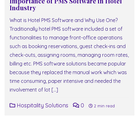
Importance of PMS Software in Hotel
Industry
What is Hotel PMS Software and Why Use One?
Traditionally hotel PMS software included a set of
functionalities to manage front-office operations
such as booking reservations, guest check-ins and
check-outs, assigning rooms, managing room rates,
billing etc. PMS software solutions became popular
because they replaced the manual work which was
time consuming, paper intensive and needed the
involvement of lot […]
Hospitality Solutions
0
2 min read