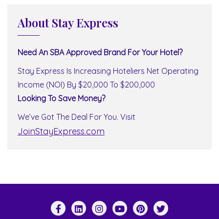
About Stay Express
Need An SBA Approved Brand For Your Hotel?
Stay Express Is Increasing Hoteliers Net Operating
Income (NOI) By $20,000 To $200,000
Looking To Save Money?
We’ve Got The Deal For You. Visit
JoinStayExpress.com