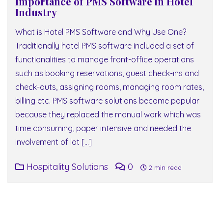
Importance of PMS Software in Hotel
Industry
What is Hotel PMS Software and Why Use One?
Traditionally hotel PMS software included a set of
functionalities to manage front-office operations
such as booking reservations, guest check-ins and
check-outs, assigning rooms, managing room rates,
billing etc. PMS software solutions became popular
because they replaced the manual work which was
time consuming, paper intensive and needed the
involvement of lot […]
Hospitality Solutions
0
2 min read