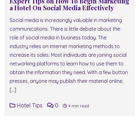
Expert Tips on How To Begin Marketing
a Hotel On Social Media Effectively
Social media is increasingly valuable in marketing
communications. There is little debate about the
role of social media in business today. The
industry relies on internet marketing methods to
increase its sales. Most individuals are joining social
networking platforms to learn how to use them to
obtain the information they need. With a few button
presses, anyone may publish their material online.
[…]
Hotel Tips
0
4 min read