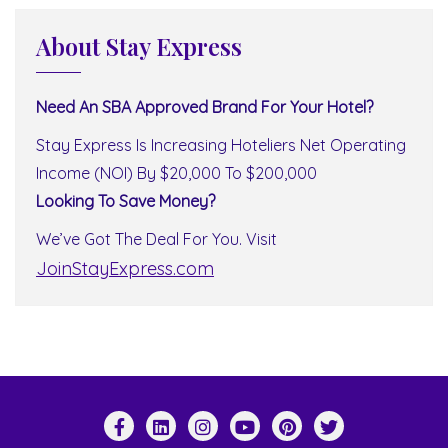
About Stay Express
Need An SBA Approved Brand For Your Hotel?
Stay Express Is Increasing Hoteliers Net Operating
Income (NOI) By $20,000 To $200,000
Looking To Save Money?
We’ve Got The Deal For You. Visit
JoinStayExpress.com