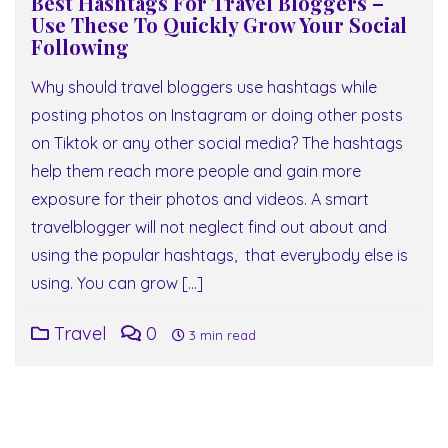
Best Hashtags For Travel Bloggers –
Use These To Quickly Grow Your Social
Following
Why should travel bloggers use hashtags while
posting photos on Instagram or doing other posts
on Tiktok or any other social media? The hashtags
help them reach more people and gain more
exposure for their photos and videos. A smart
travelblogger will not neglect find out about and
using the popular hashtags, that everybody else is
using. You can grow […]
Travel
0
3 min read