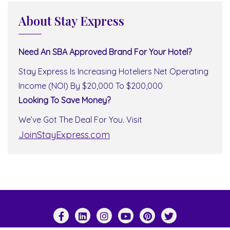
About Stay Express
Need An SBA Approved Brand For Your Hotel?
Stay Express Is Increasing Hoteliers Net Operating
Income (NOI) By $20,000 To $200,000
Looking To Save Money?
We’ve Got The Deal For You. Visit
JoinStayExpress.com