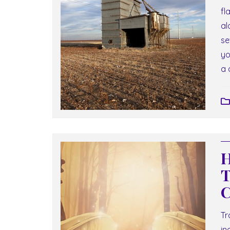
fl
al
se
yo
a 
H
T
C
Tr
in