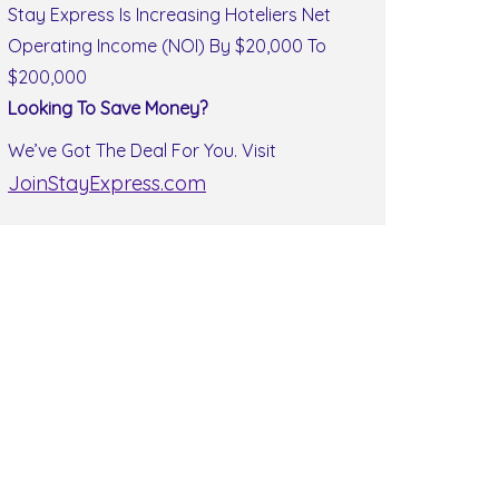
Stay Express Is Increasing Hoteliers Net
Operating Income (NOI) By $20,000 To
$200,000
Looking To Save Money?
We’ve Got The Deal For You. Visit
JoinStayExpress.com