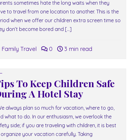
rents sometimes hate the long waits when they
ve to travel from one location to another. This is the
riod when we offer our children extra screen time so
ey don’t become bored and […]
Family Travel
0
3 min read
ips To Keep Children Safe
uring A Hotel Stay
 always plan so much for vacation, where to go,
d what to do. In our enthusiasm, we overlook the
fety side; if you are traveling with children, it is best
 organize your vacation carefully. Taking