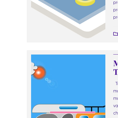
pr
pr
pr
M
T
Tr
ma
ma
va
ch