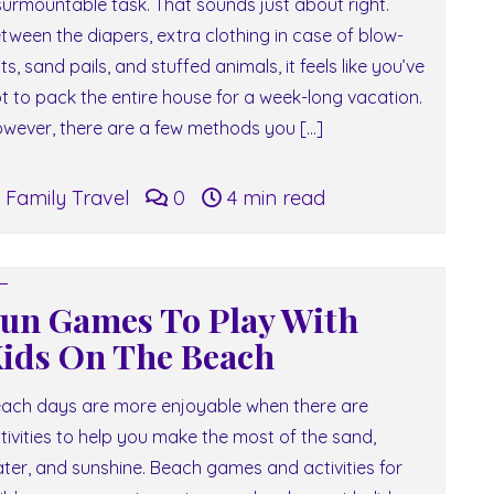
surmountable task. That sounds just about right.
tween the diapers, extra clothing in case of blow-
ts, sand pails, and stuffed animals, it feels like you’ve
t to pack the entire house for a week-long vacation.
wever, there are a few methods you […]
Family Travel
0
4 min read
un Games To Play With
ids On The Beach
ach days are more enjoyable when there are
tivities to help you make the most of the sand,
ter, and sunshine. Beach games and activities for