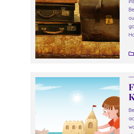
in
Be
ou
go
Ho
F
K
Be
ac
wa