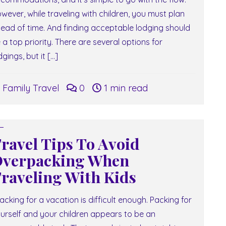
wever, while traveling with children, you must plan
ead of time. And finding acceptable lodging should
 a top priority. There are several options for
dgings, but it […]
Family Travel
0
1 min read
ravel Tips To Avoid
verpacking When
raveling With Kids
cking for a vacation is difficult enough. Packing for
urself and your children appears to be an