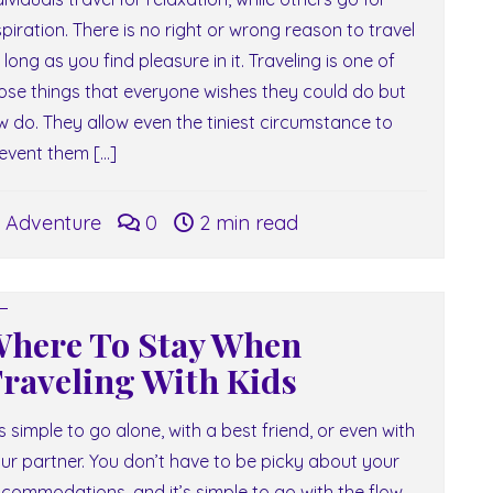
spiration. There is no right or wrong reason to travel
 long as you find pleasure in it. Traveling is one of
ose things that everyone wishes they could do but
w do. They allow even the tiniest circumstance to
event them […]
Adventure
0
2 min read
here To Stay When
raveling With Kids
 is simple to go alone, with a best friend, or even with
ur partner. You don’t have to be picky about your
commodations, and it’s simple to go with the flow.