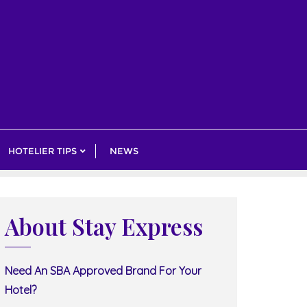
HOTELIER TIPS
NEWS
About Stay Express
Need An SBA Approved Brand For Your
Hotel?