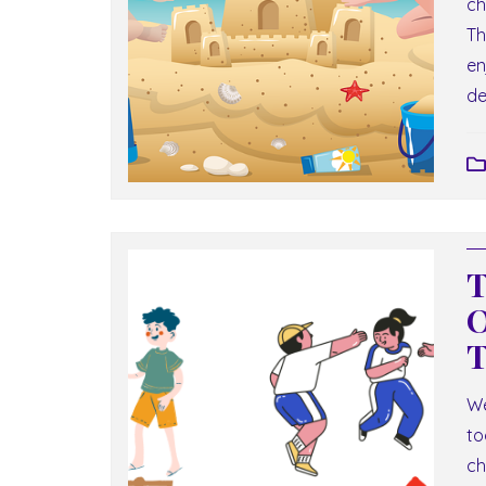
ch
Th
en
de
T
O
T
We
to
ch