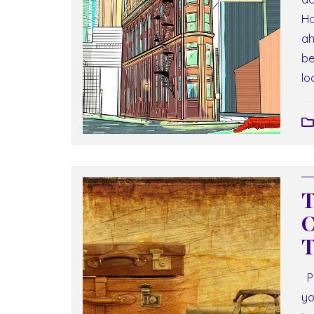
Ho
ah
be
lo
T
O
T
Pa
yo