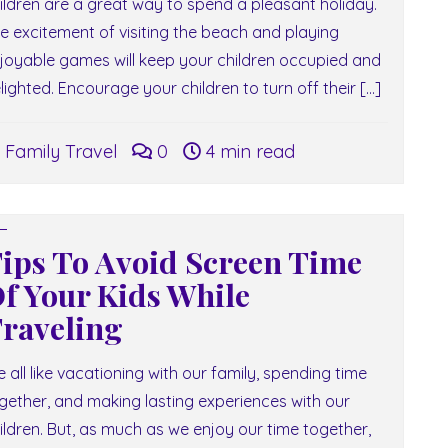
ildren are a great way to spend a pleasant holiday.
e excitement of visiting the beach and playing
joyable games will keep your children occupied and
lighted. Encourage your children to turn off their […]
Family Travel
0
4 min read
ips To Avoid Screen Time
f Your Kids While
raveling
 all like vacationing with our family, spending time
gether, and making lasting experiences with our
ildren. But, as much as we enjoy our time together,