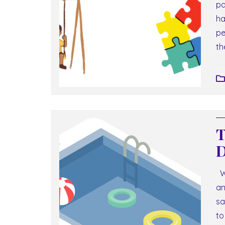
pa
ha
pe
th
T
D
We
an
sa
to