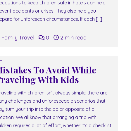
ecautions to keep children safe in hotels can help
event accidents or crises. They also help you
epare for unforeseen circumstances. If each […]
Family Travel
0
2 min read
istakes To Avoid While
raveling With Kids
aveling with children isn’t always simple; there are
ny challenges and unforeseeable scenarios that
y turn your trip into the polar opposite of a
cation. We all know that arranging a trip with
ildren requires a lot of effort, whether it’s a checklist