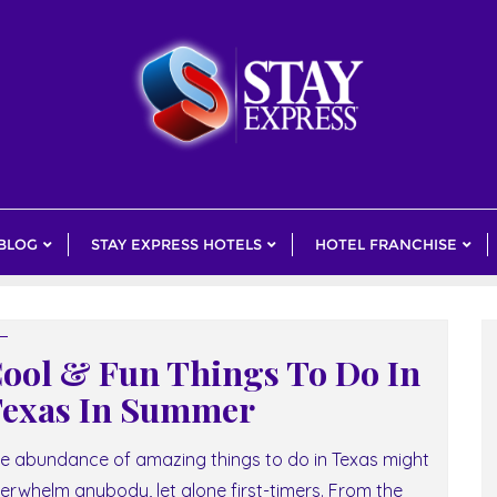
 BLOG
STAY EXPRESS HOTELS
HOTEL FRANCHISE
ool & Fun Things To Do In
exas In Summer
e abundance of amazing things to do in Texas might
erwhelm anybody, let alone first-timers. From the