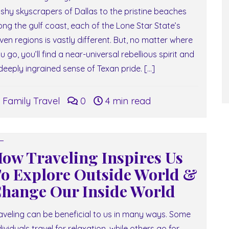
ashy skyscrapers of Dallas to the pristine beaches
ong the gulf coast, each of the Lone Star State’s
ven regions is vastly different. But, no matter where
u go, you’ll find a near-universal rebellious spirit and
deeply ingrained sense of Texan pride. […]
Family Travel
0
4 min read
ow Traveling Inspires Us
o Explore Outside World &
hange Our Inside World
aveling can be beneficial to us in many ways. Some
dividuals travel for relaxation, while others go for