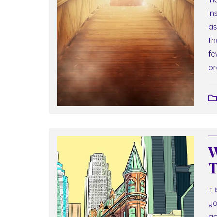
in
as
th
fe
pr
W
T
It
yo
ac